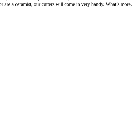
or are a ceramist, our cutters will come in very handy. What’s more,