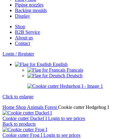
Piping nozzles
Backing moulds
Display
Shop
B2B Service
About us​
Contact
Login / Register
English
Français
Deutsch
Click to enlarge
Home
Shop
Animals
Forest
Cookie cutter Hedgehog I
Cookie cutter Dackel I
Login to see prices
Back to products
Cookie cutter Frog I
Login to see prices