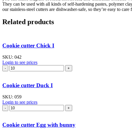
They can be used with all kinds of self-hardening pastes, polymer cla
our stainless-steel cutters are dishwasher-safe, so they’re easy to care f
Related products
Cookie cutter Chick I
SKU:
042
Login to see prices
Cookie
cutter
Chick
I
Cookie cutter Duck I
quantity
SKU:
059
Login to see prices
Cookie
cutter
Duck
I
Cookie cutter Egg with bunny
quantity