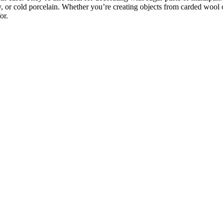
y, or cold porcelain. Whether you’re creating objects from carded wool 
or.