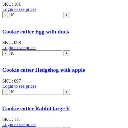
SKU:
101
Login to see prices
Cookie
cutter
Egg
with
Cookie cutter Egg with duck
bunny
quantity
SKU:
098
Login to see prices
Cookie
cutter
Egg
with
Cookie cutter Hedgehog with apple
duck
quantity
SKU:
097
Login to see prices
Cookie
cutter
Hedgehog
with
Cookie cutter Rabbit large V
apple
quantity
SKU:
115
Login to see prices