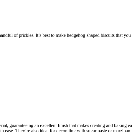
handful of prickles. It’s best to make hedgehog-shaped biscuits that you
rial, guaranteeing an excellent finish that makes creating and baking e
 ease. They’re also ideal for decorating with sugar paste or marzipan. I