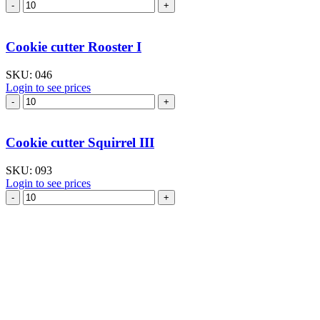
Cookie
cutter
Rabbit
large
Cookie cutter Rooster I
V
quantity
SKU:
046
Login to see prices
Cookie
cutter
Rooster
I
Cookie cutter Squirrel III
quantity
SKU:
093
Login to see prices
Cookie
cutter
Squirrel
III
quantity