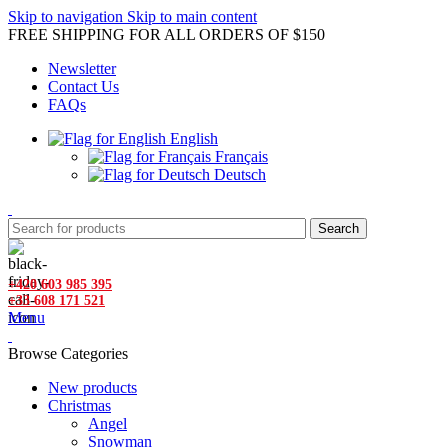
Skip to navigation
Skip to main content
FREE SHIPPING FOR ALL ORDERS OF $150
Newsletter
Contact Us
FAQs
English
Français
Deutsch
Search
+420 603 985 395
+33 608 171 521
Menu
Browse Categories
New products
Christmas
Angel
Snowman