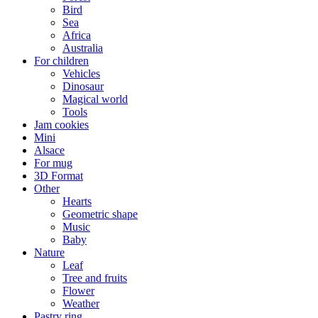
Bird
Sea
Africa
Australia
For children
Vehicles
Dinosaur
Magical world
Tools
Jam cookies
Mini
Alsace
For mug
3D Format
Other
Hearts
Geometric shape
Music
Baby
Nature
Leaf
Tree and fruits
Flower
Weather
Pastry ring