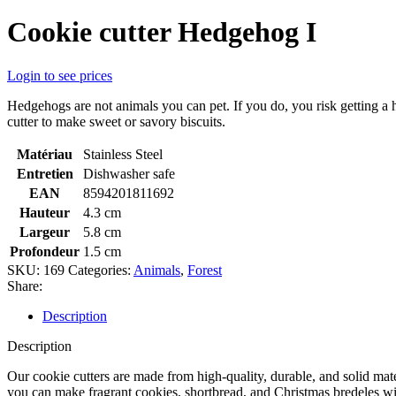
Cookie cutter Hedgehog I
Login to see prices
Hedgehogs are not animals you can pet. If you do, you risk getting a 
cutter to make sweet or savory biscuits.
Matériau
Stainless Steel
Entretien
Dishwasher safe
EAN
8594201811692
Hauteur
4.3 cm
Largeur
5.8 cm
Profondeur
1.5 cm
SKU:
169
Categories:
Animals
,
Forest
Share:
Description
Description
Our cookie cutters are made from high-quality, durable, and solid mate
you can make fragrant cookies, shortbread, and Christmas bredeles with