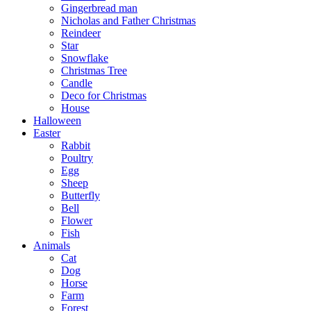
Gingerbread man
Nicholas and Father Christmas
Reindeer
Star
Snowflake
Christmas Tree
Candle
Deco for Christmas
House
Halloween
Easter
Rabbit
Poultry
Egg
Sheep
Butterfly
Bell
Flower
Fish
Animals
Cat
Dog
Horse
Farm
Forest