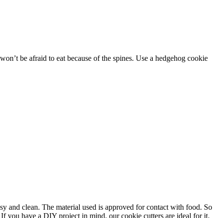
 won’t be afraid to eat because of the spines. Use a hedgehog cookie
asy and clean. The material used is approved for contact with food. So
f you have a DIY project in mind, our cookie cutters are ideal for it.