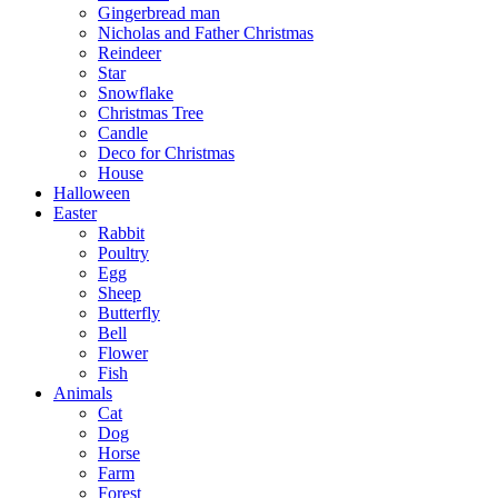
Gingerbread man
Nicholas and Father Christmas
Reindeer
Star
Snowflake
Christmas Tree
Candle
Deco for Christmas
House
Halloween
Easter
Rabbit
Poultry
Egg
Sheep
Butterfly
Bell
Flower
Fish
Animals
Cat
Dog
Horse
Farm
Forest