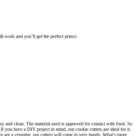
ll work and you’ll get the perfect prince.
asy and clean. The material used is approved for contact with food. So
f you have a DIY project in mind, our cookie cutters are ideal for it.
or are a ceramist, our cutters will come in very handy. What’s more,