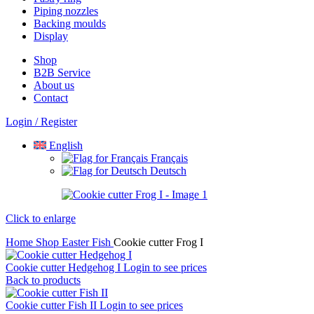
Piping nozzles
Backing moulds
Display
Shop
B2B Service
About us​
Contact
Login / Register
English
Français
Deutsch
Click to enlarge
Home
Shop
Easter
Fish
Cookie cutter Frog I
Cookie cutter Hedgehog I
Login to see prices
Back to products
Cookie cutter Fish II
Login to see prices