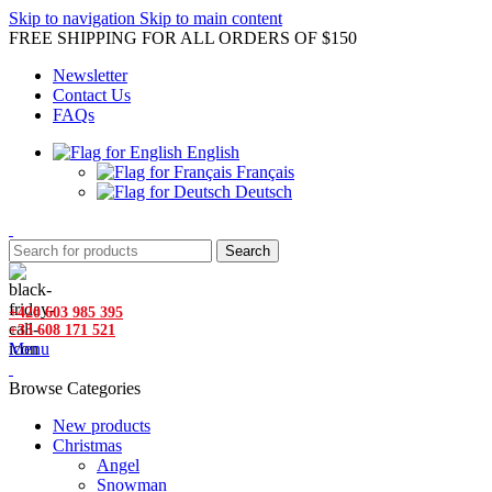
Skip to navigation
Skip to main content
FREE SHIPPING FOR ALL ORDERS OF $150
Newsletter
Contact Us
FAQs
English
Français
Deutsch
Search
+420 603 985 395
+33 608 171 521
Menu
Browse Categories
New products
Christmas
Angel
Snowman