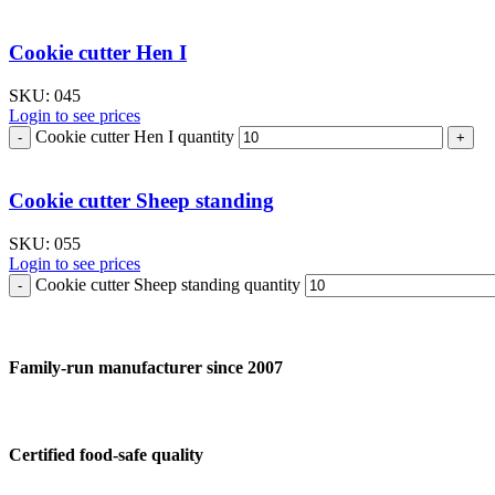
Cookie cutter Hen I
SKU:
045
Login to see prices
Cookie cutter Hen I quantity
Cookie cutter Sheep standing
SKU:
055
Login to see prices
Cookie cutter Sheep standing quantity
Family-run manufacturer since 2007
Certified food-safe quality