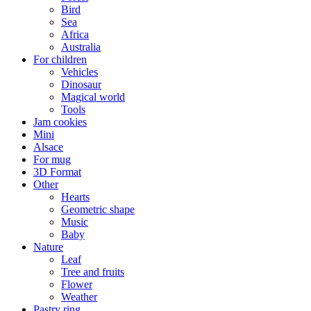
Bird
Sea
Africa
Australia
For children
Vehicles
Dinosaur
Magical world
Tools
Jam cookies
Mini
Alsace
For mug
3D Format
Other
Hearts
Geometric shape
Music
Baby
Nature
Leaf
Tree and fruits
Flower
Weather
Pastry ring