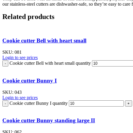
our stainless-steel cutters are dishwasher-safe, so they’re easy to care f
Related products
Cookie cutter Bell with heart small
SKU:
081
Login to see prices
Cookie cutter Bell with heart small quantity
Cookie cutter Bunny I
SKU:
043
Login to see prices
Cookie cutter Bunny I quantity
Cookie cutter Bunny standing large II
SKU:
062