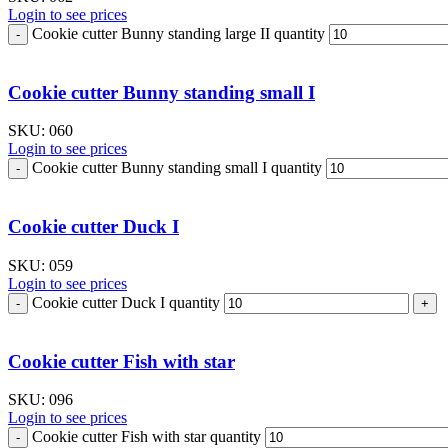
Login to see prices
Cookie cutter Bunny standing large II quantity
Cookie cutter Bunny standing small I
SKU:
060
Login to see prices
Cookie cutter Bunny standing small I quantity
Cookie cutter Duck I
SKU:
059
Login to see prices
Cookie cutter Duck I quantity
Cookie cutter Fish with star
SKU:
096
Login to see prices
Cookie cutter Fish with star quantity