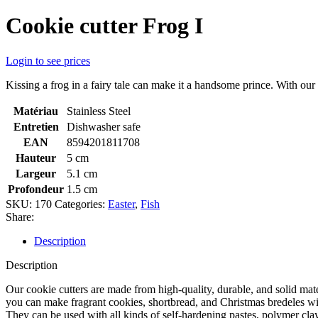
Cookie cutter Frog I
Login to see prices
Kissing a frog in a fairy tale can make it a handsome prince. With our 
Matériau
Stainless Steel
Entretien
Dishwasher safe
EAN
8594201811708
Hauteur
5 cm
Largeur
5.1 cm
Profondeur
1.5 cm
SKU:
170
Categories:
Easter
,
Fish
Share:
Description
Description
Our cookie cutters are made from high-quality, durable, and solid mate
you can make fragrant cookies, shortbread, and Christmas bredeles with
They can be used with all kinds of self-hardening pastes, polymer cla