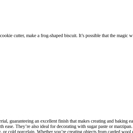
cookie cutter, make a frog-shaped biscuit. It’s possible that the magic wi
rial, guaranteeing an excellent finish that makes creating and baking e
 ease. They’re also ideal for decorating with sugar paste or marzipan. I
y, or cold porcelain. Whether you’re creating objects from carded wool 