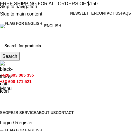
FREE SHIPPING FOR ALL ORDERS OF $150
Skip to navigation
NEWSLETTER
CONTACT US
FAQS
Skip to main content
ENGLISH
Search
+420 603 985 395
+33 608 171 521
Menu
Browse Categories
SHOP
B2B SERVICE
ABOUT US​
CONTACT
Login / Register