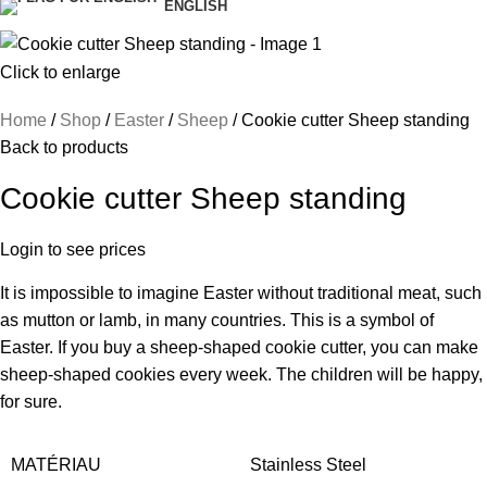
ENGLISH
Click to enlarge
Home
Shop
Easter
Sheep
Cookie cutter Sheep standing
Back to products
Cookie cutter Sheep standing
Login to see prices
It is impossible to imagine Easter without traditional meat, such
as mutton or lamb, in many countries. This is a symbol of
Easter. If you buy a sheep-shaped cookie cutter, you can make
sheep-shaped cookies every week. The children will be happy,
for sure.
MATÉRIAU
Stainless Steel