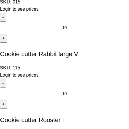
SKU:
015
Login to see prices
Cookie cutter Rabbit large V
SKU:
115
Login to see prices
Cookie cutter Rooster I