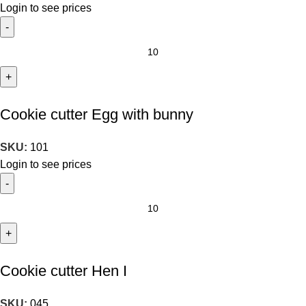
Login to see prices
Cookie cutter Egg with bunny
SKU:
101
Login to see prices
Cookie cutter Hen I
SKU:
045