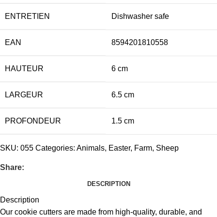
ENTRETIEN
Dishwasher safe
EAN
8594201810558
HAUTEUR
6 cm
LARGEUR
6.5 cm
PROFONDEUR
1.5 cm
SKU:
055
Categories:
Animals
,
Easter
,
Farm
,
Sheep
Share:
DESCRIPTION
Description
Our cookie cutters are made from high-quality, durable, and