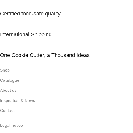
Certified food-safe quality
International Shipping
One Cookie Cutter, a Thousand Ideas
Shop
Catalogue
About us
Inspiration & News
Contact
Legal notice