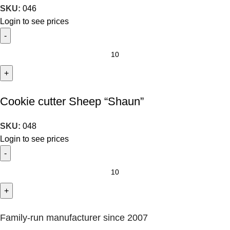
SKU:
046
Login to see prices
Cookie cutter Sheep “Shaun”
SKU:
048
Login to see prices
Family-run manufacturer since 2007