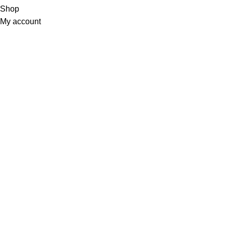
Shop
My account