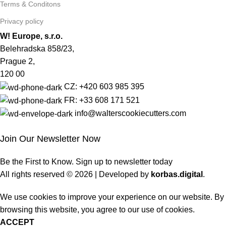
Terms & Conditons
Privacy policy
W! Europe, s.r.o.
Belehradska 858/23,
Prague 2,
120 00
CZ: +420 603 985 395
FR: +33 608 171 521
info@walterscookiecutters.com
Join Our Newsletter Now
Be the First to Know. Sign up to newsletter today
All rights reserved © 2026 | Developed by
korbas.digital
.
We use cookies to improve your experience on our website. By
browsing this website, you agree to our use of cookies.
ACCEPT