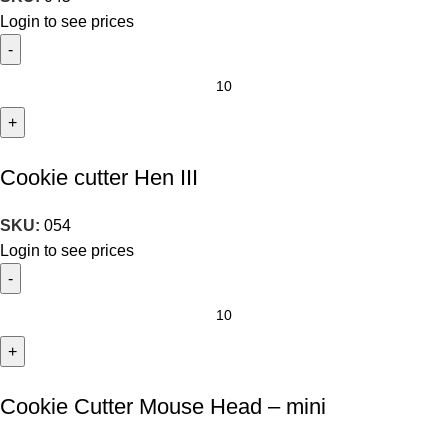
Login to see prices
Cookie cutter Hen III
SKU:
054
Login to see prices
Cookie Cutter Mouse Head – mini