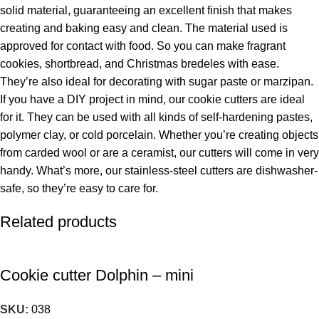
solid material, guaranteeing an excellent finish that makes
creating and baking easy and clean. The material used is
approved for contact with food. So you can make fragrant
cookies, shortbread, and Christmas bredeles with ease.
They’re also ideal for decorating with sugar paste or marzipan.
If you have a DIY project in mind, our cookie cutters are ideal
for it. They can be used with all kinds of self-hardening pastes,
polymer clay, or cold porcelain. Whether you’re creating objects
from carded wool or are a ceramist, our cutters will come in very
handy. What’s more, our stainless-steel cutters are dishwasher-
safe, so they’re easy to care for.
Related products
Cookie cutter Dolphin – mini
SKU:
038