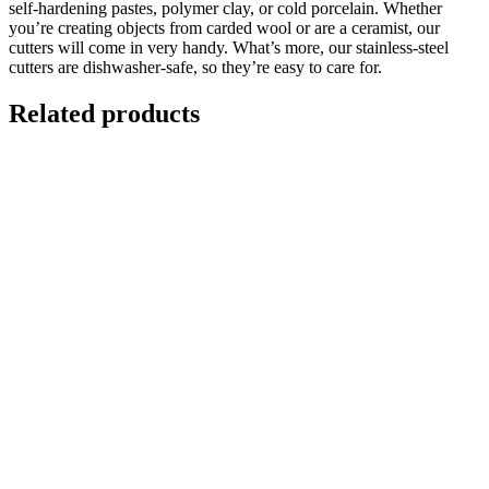
self-hardening pastes, polymer clay, or cold porcelain. Whether
you’re creating objects from carded wool or are a ceramist, our
cutters will come in very handy. What’s more, our stainless-steel
cutters are dishwasher-safe, so they’re easy to care for.
Related products