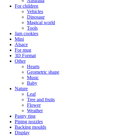
Australia
For children
Vehicles
Dinosaur
Magical world
Tools
Jam cookies
Mini
Alsace
For mug
3D Format
Other
Hearts
Geometric shape
Music
Baby
Nature
Leaf
Tree and fruits
Flower
Weather
Pastry ring
Piping nozzles
Backing moulds
Display