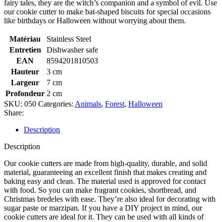
fairy tales, they are the witch’s companion and a symbol of evil. Use
our cookie cutter to make bat-shaped biscuits for special occasions
like birthdays or Halloween without worrying about them.
Matériau
Stainless Steel
Entretien
Dishwasher safe
EAN
8594201810503
Hauteur
3 cm
Largeur
7 cm
Profondeur
2 cm
SKU:
050
Categories:
Animals
,
Forest
,
Halloween
Share:
Description
Description
Our cookie cutters are made from high-quality, durable, and solid
material, guaranteeing an excellent finish that makes creating and
baking easy and clean. The material used is approved for contact
with food. So you can make fragrant cookies, shortbread, and
Christmas bredeles with ease. They’re also ideal for decorating with
sugar paste or marzipan. If you have a DIY project in mind, our
cookie cutters are ideal for it. They can be used with all kinds of