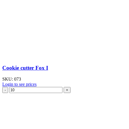
Cookie cutter Fox I
SKU:
073
Login to see prices
Cookie
cutter
Fox
I
quantity