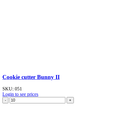
Cookie cutter Bunny II
SKU:
051
Login to see prices
Cookie
cutter
Bunny
II
quantity