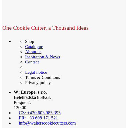
One Cookie Cutter, a Thousand Ideas
Shop
Catalogue
About us
Inspiration & News
Contact
Legal notice
Terms & Conditons
Privacy policy
W! Europe, s.r.o.
Belehradska 858/23,
Prague 2,
120 00
CZ: +420 603 985 395
FR: +33 608 171 521
info@walterscookiecutters.com