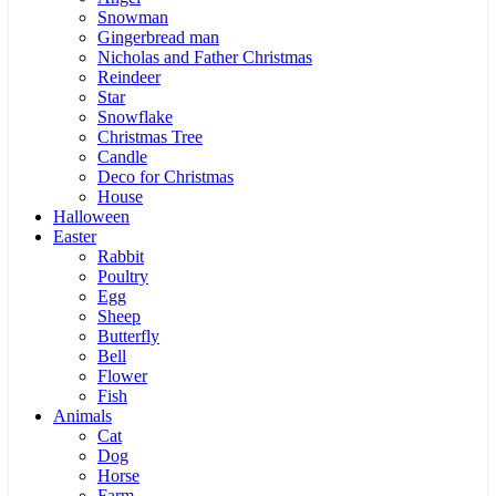
Snowman
Gingerbread man
Nicholas and Father Christmas
Reindeer
Star
Snowflake
Christmas Tree
Candle
Deco for Christmas
House
Halloween
Easter
Rabbit
Poultry
Egg
Sheep
Butterfly
Bell
Flower
Fish
Animals
Cat
Dog
Horse
Farm