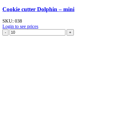
Cookie cutter Dolphin – mini
SKU:
038
Login to see prices
Cookie
cutter
Dolphin
–
mini
quantity