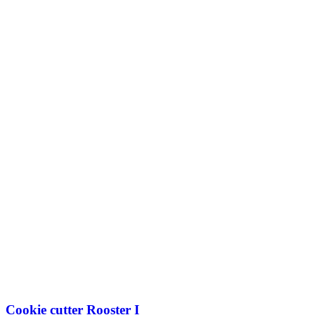
I
quantity
Cookie cutter Rooster I