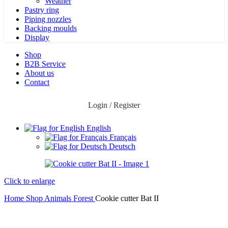
Weather
Pastry ring
Piping nozzles
Backing moulds
Display
Shop
B2B Service
About us​
Contact
Login / Register
English
Français
Deutsch
Click to enlarge
Home
Shop
Animals
Forest
Cookie cutter Bat II