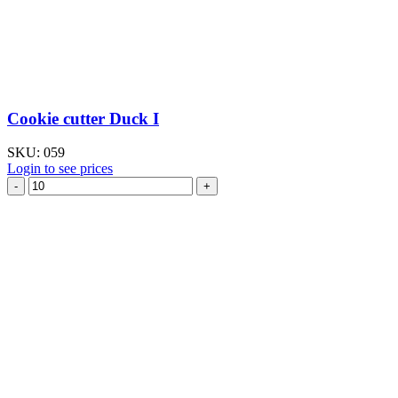
Cookie cutter Duck I
SKU:
059
Login to see prices
Cookie
cutter
Duck
I
quantity