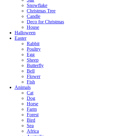
Snowflake
Christmas Tree
Candle
Deco for Christmas
House
Halloween
Easter
Rabbit
Poultry
Egg
Sheep
Butterfly
Bell
Flower
Fish
Animals
Cat
Dog
Horse
Farm
Forest
Bird
Sea
Africa