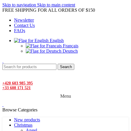
Skip to navigation
Skip to main content
FREE SHIPPING FOR ALL ORDERS OF $150
Newsletter
Contact Us
FAQs
English
Français
Deutsch
Search
+420 603 985 395
+33 608 171 521
Menu
Browse Categories
New products
Christmas
Angel