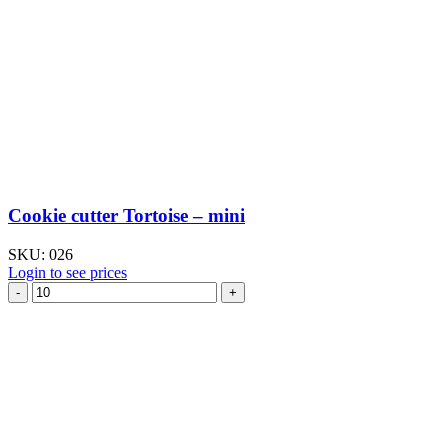
Cookie cutter Tortoise – mini
SKU:
026
Login to see prices
Cookie
cutter
Tortoise
–
mini
quantity