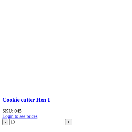
Cookie cutter Hen I
SKU:
045
Login to see prices
Cookie
cutter
Hen