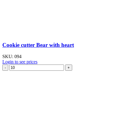
Cookie cutter Bear with heart
SKU:
094
Login to see prices
Cookie
cutter
Bear
with
heart
quantity