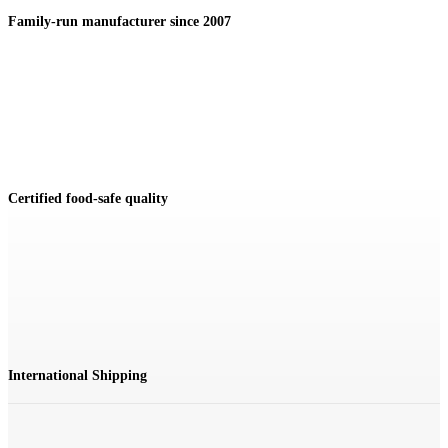
Family-run manufacturer since 2007
Certified food-safe quality
International Shipping