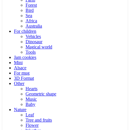
Forest
Bird
Sea
Africa
Australia
For children
Vehicles
Dinosaur
Magical world
Tools
Jam cookies
Mini
Alsace
For mug
3D Format
Other
Hearts
Geometric shape
Music
Baby
Nature
Leaf
Tree and fruits
Flower