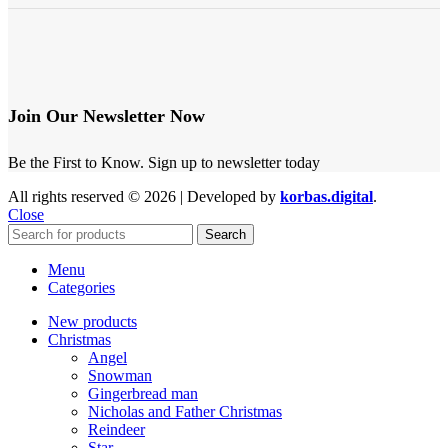
Join Our Newsletter Now
Be the First to Know. Sign up to newsletter today
All rights reserved © 2026 | Developed by
korbas.digital
.
Close
Search
Menu
Categories
New products
Christmas
Angel
Snowman
Gingerbread man
Nicholas and Father Christmas
Reindeer
Star