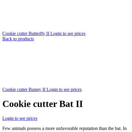
Cookie cutter Butterfly II
Login to see prices
Back to products
Cookie cutter Bunny II
Login to see prices
Cookie cutter Bat II
Login to see prices
Few animals possess a more unfavorable reputation than the bat. In