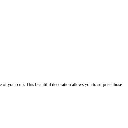
ge of your cup. This beautiful decoration allows you to surprise those