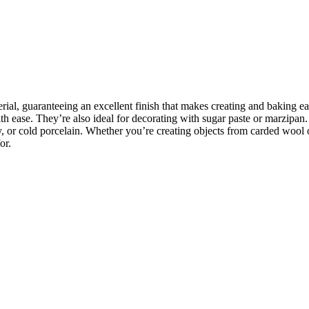
rial, guaranteeing an excellent finish that makes creating and baking e
 ease. They’re also ideal for decorating with sugar paste or marzipan. I
y, or cold porcelain. Whether you’re creating objects from carded wool 
or.