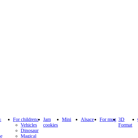
For children
Jam
Mini
Alsace
For mug
3D
Vehicles
cookies
Format
Dinosaur
se
Magical