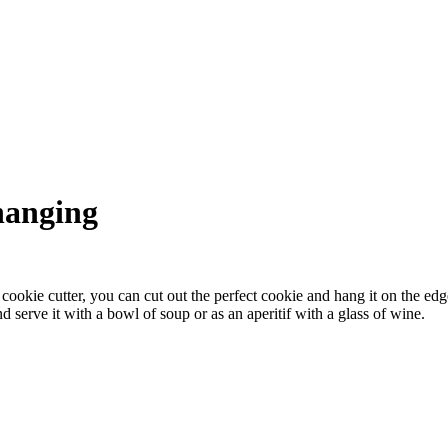
hanging
 cookie cutter, you can cut out the perfect cookie and hang it on the ed
 serve it with a bowl of soup or as an aperitif with a glass of wine.