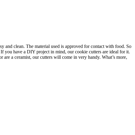
asy and clean. The material used is approved for contact with food. So
f you have a DIY project in mind, our cookie cutters are ideal for it.
or are a ceramist, our cutters will come in very handy. What’s more,