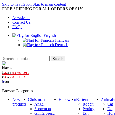
Skip to navigation
Skip to main content
FREE SHIPPING FOR ALL ORDERS OF $150
Newsletter
Contact Us
FAQs
English
Français
Deutsch
Search
+420 603 985 395
+33 608 171 521
Menu
Browse Categories
New
Christmas
Halloween
Easter
Animals
products
Angel
Rabbit
Cat
Snowman
Poultry
Dog
Gingerbread
Egg
Hor