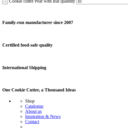
Cookie cutter Pear with leaf quantity
Family-run manufacturer since 2007
Certified food-safe quality
International Shipping
One Cookie Cutter, a Thousand Ideas
Shop
Catalogue
About us
Inspiration & News
Contact