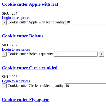
Cookie cutter Apple with leaf
SKU:
254
Login to see prices
Cookie cutter Apple with leaf quantity
Cookie cutter Boletus
SKU:
257
Login to see prices
Cookie cutter Boletus quantity
Cookie cutter Circle crinkled
SKU:
083
Login to see prices
Cookie cutter Circle crinkled quantity
Cookie cutter Fly agaric