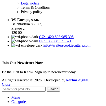
Legal notice
Terms & Conditons
Privacy policy
W! Europe, s.r.o.
Belehradska 858/23,
Prague 2,
120 00
CZ: +420 603 985 395
FR: +33 608 171 521
info@walterscookiecutters.com
Join Our Newsletter Now
Be the First to Know. Sign up to newsletter today
All rights reserved © 2026 | Developed by
korbas.digital
.
Close
Search
Menu
Categories