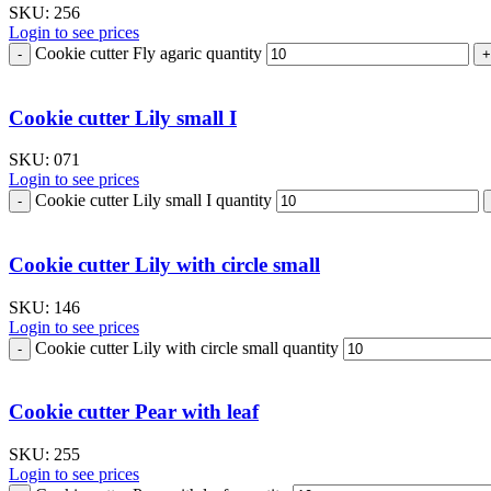
SKU:
256
Login to see prices
Cookie cutter Fly agaric quantity
Cookie cutter Lily small I
SKU:
071
Login to see prices
Cookie cutter Lily small I quantity
Cookie cutter Lily with circle small
SKU:
146
Login to see prices
Cookie cutter Lily with circle small quantity
Cookie cutter Pear with leaf
SKU:
255
Login to see prices