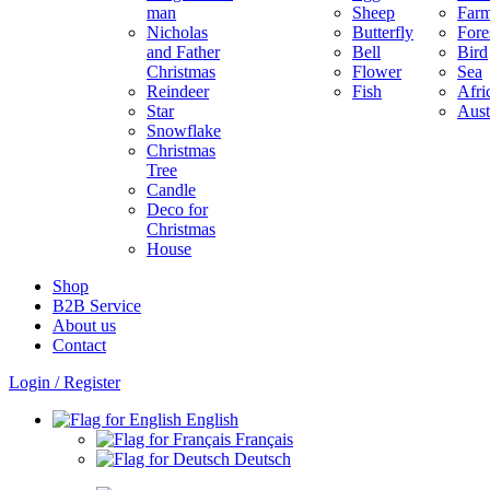
man
Sheep
Far
Nicholas
Butterfly
Fore
and Father
Bell
Bird
Christmas
Flower
Sea
Reindeer
Fish
Afri
Star
Aust
Snowflake
Christmas
Tree
Candle
Deco for
Christmas
House
Shop
B2B Service
About us​
Contact
Login / Register
English
Français
Deutsch