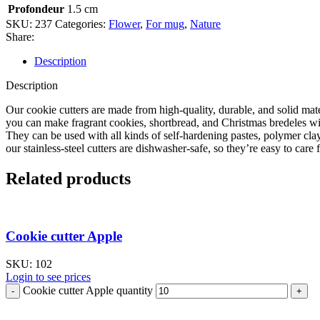
Profondeur
1.5 cm
SKU:
237
Categories:
Flower
,
For mug
,
Nature
Share:
Description
Description
Our cookie cutters are made from high-quality, durable, and solid mate
you can make fragrant cookies, shortbread, and Christmas bredeles with
They can be used with all kinds of self-hardening pastes, polymer cla
our stainless-steel cutters are dishwasher-safe, so they’re easy to care f
Related products
Cookie cutter Apple
SKU:
102
Login to see prices
Cookie cutter Apple quantity