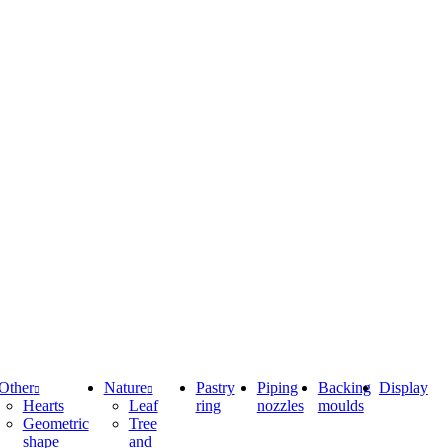
Other
Nature
Pastry
Piping
Backing
Display
Hearts
Leaf
ring
nozzles
moulds
Geometric
Tree
shape
and