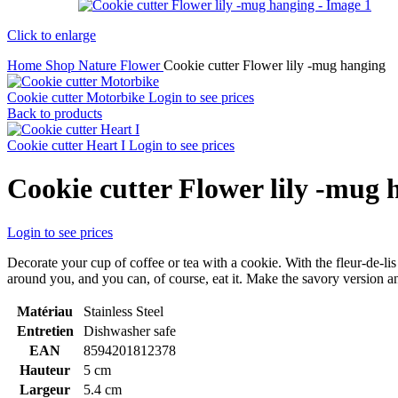
Click to enlarge
Home
Shop
Nature
Flower
Cookie cutter Flower lily -mug hanging
Cookie cutter Motorbike
Login to see prices
Back to products
Cookie cutter Heart I
Login to see prices
Cookie cutter Flower lily -mug 
Login to see prices
Decorate your cup of coffee or tea with a cookie. With the fleur-de-lis
around you, and you can, of course, eat it. Make the savory version and
Matériau
Stainless Steel
Entretien
Dishwasher safe
EAN
8594201812378
Hauteur
5 cm
Largeur
5.4 cm