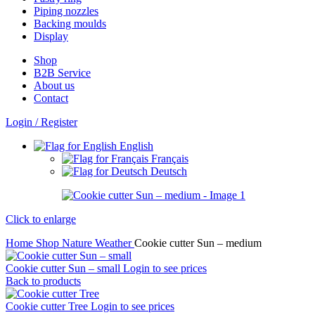
Piping nozzles
Backing moulds
Display
Shop
B2B Service
About us​
Contact
Login / Register
English
Français
Deutsch
Click to enlarge
Home
Shop
Nature
Weather
Cookie cutter Sun – medium
Cookie cutter Sun – small
Login to see prices
Back to products
Cookie cutter Tree
Login to see prices