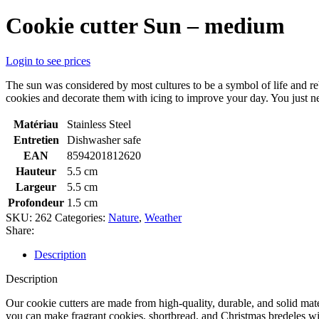
Cookie cutter Sun – medium
Login to see prices
The sun was considered by most cultures to be a symbol of life and r
cookies and decorate them with icing to improve your day. You just nee
Matériau
Stainless Steel
Entretien
Dishwasher safe
EAN
8594201812620
Hauteur
5.5 cm
Largeur
5.5 cm
Profondeur
1.5 cm
SKU:
262
Categories:
Nature
,
Weather
Share:
Description
Description
Our cookie cutters are made from high-quality, durable, and solid mate
you can make fragrant cookies, shortbread, and Christmas bredeles with