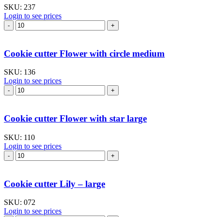
SKU:
237
Login to see prices
Cookie
cutter
Flower
lily
Cookie cutter Flower with circle medium
-
mug
SKU:
136
hanging
Login to see prices
quantity
Cookie
cutter
Flower
with
Cookie cutter Flower with star large
circle
medium
SKU:
110
quantity
Login to see prices
Cookie
cutter
Flower
with
Cookie cutter Lily – large
star
large
SKU:
072
quantity
Login to see prices