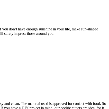
 If you don’t have enough sunshine in your life, make sun-shaped
ill surely impress those around you.
asy and clean. The material used is approved for contact with food. So
f you have a DIY project in mind, our cookie cutters are ideal for it.