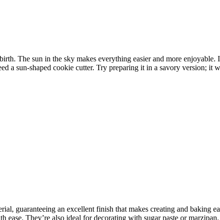
ebirth. The sun in the sky makes everything easier and more enjoyable.
d a sun-shaped cookie cutter. Try preparing it in a savory version; it w
rial, guaranteeing an excellent finish that makes creating and baking e
 ease. They’re also ideal for decorating with sugar paste or marzipan. I