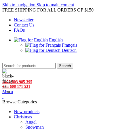
Skip to navigation
Skip to main content
FREE SHIPPING FOR ALL ORDERS OF $150
Newsletter
Contact Us
FAQs
English
Français
Deutsch
Search
+420 603 985 395
+33 608 171 521
Menu
Browse Categories
New products
Christmas
Angel
Snowman