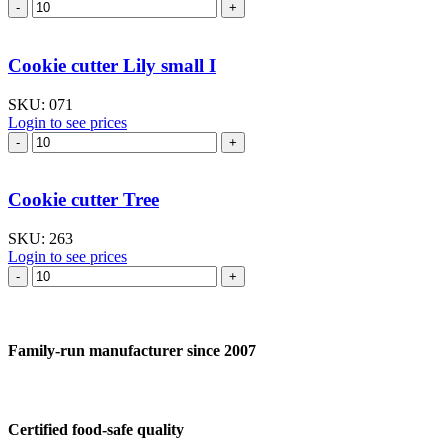
Cookie
cutter
Lily
–
Cookie cutter Lily small I
large
quantity
SKU:
071
Login to see prices
Cookie
cutter
Lily
small
Cookie cutter Tree
I
quantity
SKU:
263
Login to see prices
Cookie
cutter
Tree
quantity
Family-run manufacturer since 2007
Certified food-safe quality