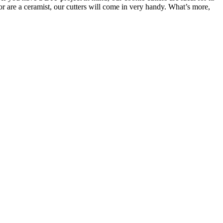
or are a ceramist, our cutters will come in very handy. What’s more,