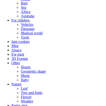
Bird
Sea
Africa
Australia
For children
Vehicles
Dinosaur
Magical world
Tools
Jam cookies
Mini
Alsace
For mug
3D Format
Other
Hearts
Geometric shape
Music
Baby
Nature
Leaf
Tree and fruits
Flower
Weather
Pastry ring