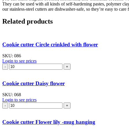
They can be used with all kinds of self-hardening pastes, polymer cla
our stainless-steel cutters are dishwasher-safe, so they’re easy to care f
Related products
Cookie cutter Circle crinkled with flower
SKU:
086
Login to see prices
Cookie
cutter
Circle
crinkled
Cookie cutter Daisy flower
with
flower
SKU:
068
quantity
Login to see prices
Cookie
cutter
Daisy
flower
Cookie cutter Flower lily -mug hanging
quantity