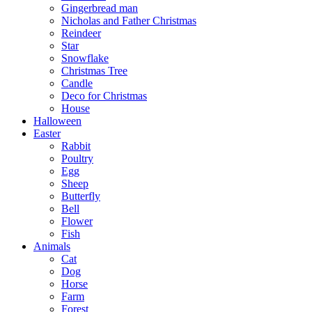
Gingerbread man
Nicholas and Father Christmas
Reindeer
Star
Snowflake
Christmas Tree
Candle
Deco for Christmas
House
Halloween
Easter
Rabbit
Poultry
Egg
Sheep
Butterfly
Bell
Flower
Fish
Animals
Cat
Dog
Horse
Farm
Forest