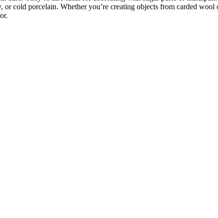
y, or cold porcelain. Whether you’re creating objects from carded wool 
or.