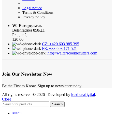
Legal notice
Terms & Conditons
Privacy policy
W! Europe, s.r.o.
Belehradska 858/23,
Prague 2,
120 00
CZ: +420 603 985 395
FR: +33 608 171 521
info@walterscookiecutters.com
Join Our Newsletter Now
Be the First to Know. Sign up to newsletter today
All rights reserved © 2026 | Developed by
korbas.digital
.
Close
Search
Menu