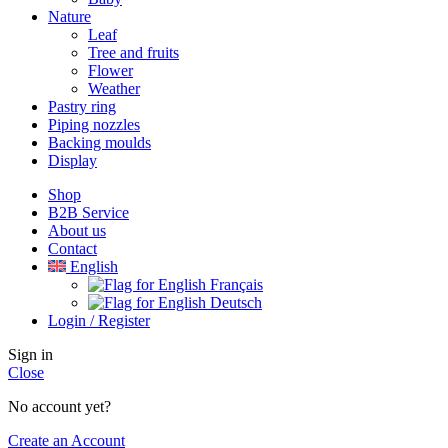
Nature
Leaf
Tree and fruits
Flower
Weather
Pastry ring
Piping nozzles
Backing moulds
Display
Shop
B2B Service
About us​
Contact
English
Français
Deutsch
Login / Register
Sign in
Close
No account yet?
Create an Account