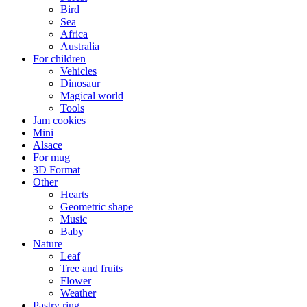
Bird
Sea
Africa
Australia
For children
Vehicles
Dinosaur
Magical world
Tools
Jam cookies
Mini
Alsace
For mug
3D Format
Other
Hearts
Geometric shape
Music
Baby
Nature
Leaf
Tree and fruits
Flower
Weather
Pastry ring