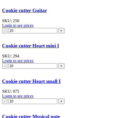
Cross
IV
Cookie cutter Guitar
quantity
SKU:
250
Login to see prices
Cookie
cutter
Guitar
quantity
Cookie cutter Heart mini I
SKU:
294
Login to see prices
Cookie
cutter
Heart
mini
Cookie cutter Heart small I
I
quantity
SKU:
075
Login to see prices
Cookie
cutter
Heart
small
Cookie cutter Musical note