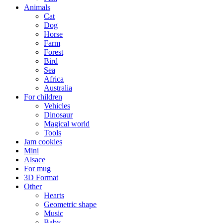
Animals
Cat
Dog
Horse
Farm
Forest
Bird
Sea
Africa
Australia
For children
Vehicles
Dinosaur
Magical world
Tools
Jam cookies
Mini
Alsace
For mug
3D Format
Other
Hearts
Geometric shape
Music
Baby