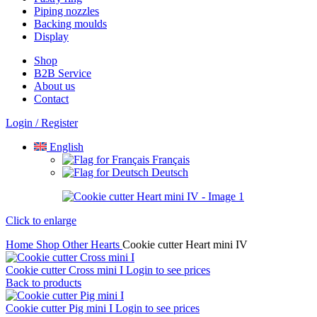
Piping nozzles
Backing moulds
Display
Shop
B2B Service
About us​
Contact
Login / Register
English
Français
Deutsch
Click to enlarge
Home
Shop
Other
Hearts
Cookie cutter Heart mini IV
Cookie cutter Cross mini I
Login to see prices
Back to products
Cookie cutter Pig mini I
Login to see prices