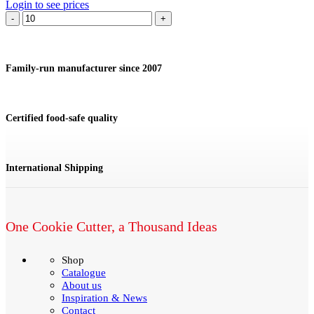
Login to see prices
Cookie
cutter
Violin
quantity
Family-run manufacturer since 2007
Certified food-safe quality
International Shipping
One Cookie Cutter, a Thousand Ideas
Shop
Catalogue
About us
Inspiration & News
Contact