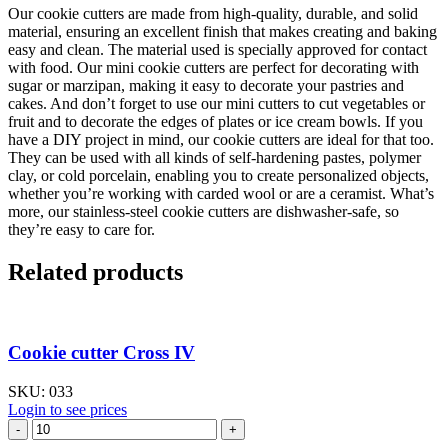
Our cookie cutters are made from high-quality, durable, and solid
material, ensuring an excellent finish that makes creating and baking
easy and clean. The material used is specially approved for contact
with food. Our mini cookie cutters are perfect for decorating with
sugar or marzipan, making it easy to decorate your pastries and
cakes. And don’t forget to use our mini cutters to cut vegetables or
fruit and to decorate the edges of plates or ice cream bowls. If you
have a DIY project in mind, our cookie cutters are ideal for that too.
They can be used with all kinds of self-hardening pastes, polymer
clay, or cold porcelain, enabling you to create personalized objects,
whether you’re working with carded wool or are a ceramist. What’s
more, our stainless-steel cookie cutters are dishwasher-safe, so
they’re easy to care for.
Related products
Cookie cutter Cross IV
SKU:
033
Login to see prices
Cookie
cutter