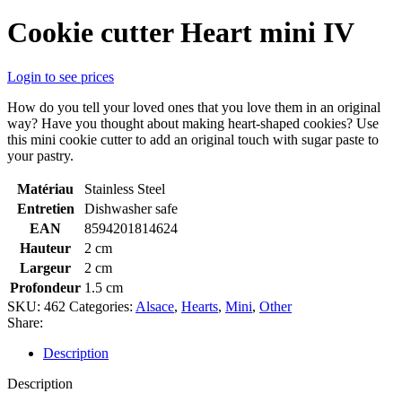
Cookie cutter Heart mini IV
Login to see prices
How do you tell your loved ones that you love them in an original
way? Have you thought about making heart-shaped cookies? Use
this mini cookie cutter to add an original touch with sugar paste to
your pastry.
Matériau
Stainless Steel
Entretien
Dishwasher safe
EAN
8594201814624
Hauteur
2 cm
Largeur
2 cm
Profondeur
1.5 cm
SKU:
462
Categories:
Alsace
,
Hearts
,
Mini
,
Other
Share:
Description
Description