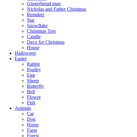
Gingerbread man
Nicholas and Father Christmas
Reindeer
Star
Snowflake
Christmas Tree
Candle
Deco for Christmas
House
Halloween
Easter
Rabbit
Poultry
Egg
Sheep
Butterfly
Bell
Flower
Fish
Animals
Cat
Dog
Horse
Farm
Forest