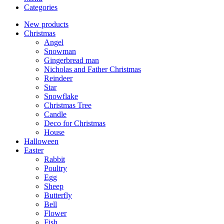
Categories
New products
Christmas
Angel
Snowman
Gingerbread man
Nicholas and Father Christmas
Reindeer
Star
Snowflake
Christmas Tree
Candle
Deco for Christmas
House
Halloween
Easter
Rabbit
Poultry
Egg
Sheep
Butterfly
Bell
Flower
Fish