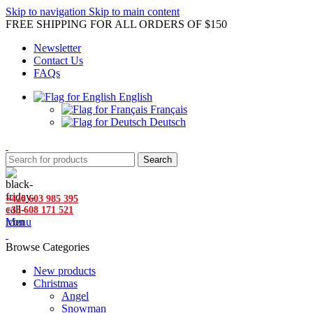
Skip to navigation
Skip to main content
FREE SHIPPING FOR ALL ORDERS OF $150
Newsletter
Contact Us
FAQs
English
Français
Deutsch
Search
+420 603 985 395
+33 608 171 521
Menu
Browse Categories
New products
Christmas
Angel
Snowman