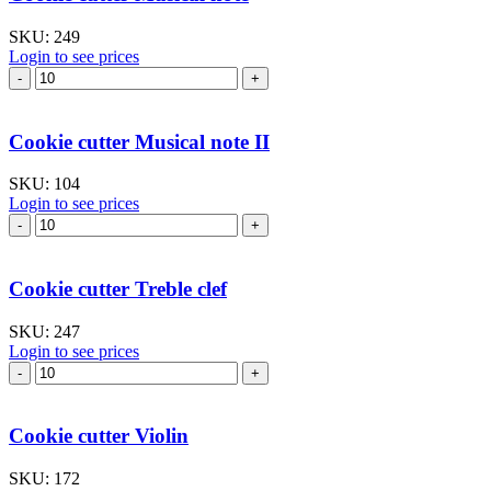
I
quantity
SKU:
249
Login to see prices
Cookie
cutter
Musical
note
Cookie cutter Musical note II
quantity
SKU:
104
Login to see prices
Cookie
cutter
Musical
note
Cookie cutter Treble clef
II
quantity
SKU:
247
Login to see prices
Cookie
cutter
Treble
clef
Cookie cutter Violin
quantity
SKU:
172