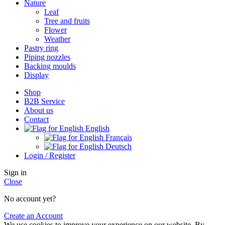
Nature
Leaf
Tree and fruits
Flower
Weather
Pastry ring
Piping nozzles
Backing moulds
Display
Shop
B2B Service
About us​
Contact
English
Français
Deutsch
Login / Register
Sign in
Close
No account yet?
Create an Account
We use cookies to improve your experience on our website. By