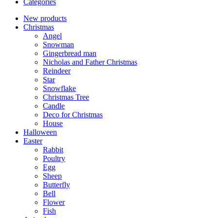
Categories
New products
Christmas
Angel
Snowman
Gingerbread man
Nicholas and Father Christmas
Reindeer
Star
Snowflake
Christmas Tree
Candle
Deco for Christmas
House
Halloween
Easter
Rabbit
Poultry
Egg
Sheep
Butterfly
Bell
Flower
Fish