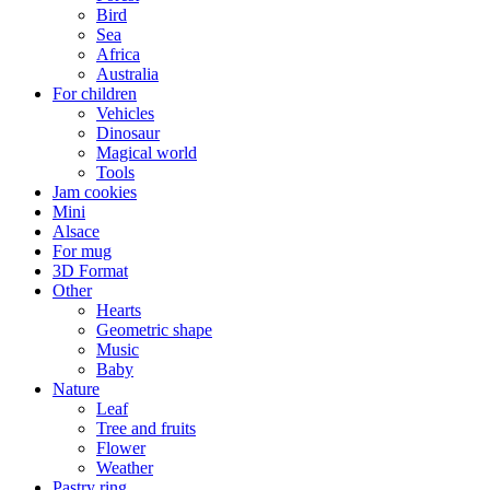
Bird
Sea
Africa
Australia
For children
Vehicles
Dinosaur
Magical world
Tools
Jam cookies
Mini
Alsace
For mug
3D Format
Other
Hearts
Geometric shape
Music
Baby
Nature
Leaf
Tree and fruits
Flower
Weather
Pastry ring