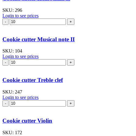
–
large
SKU:
296
quantity
Login to see prices
Cookie
cutter
Heart
mini
Cookie cutter Musical note II
II
quantity
SKU:
104
Login to see prices
Cookie
cutter
Musical
note
Cookie cutter Treble clef
II
quantity
SKU:
247
Login to see prices
Cookie
cutter
Treble
clef
Cookie cutter Violin
quantity
SKU:
172