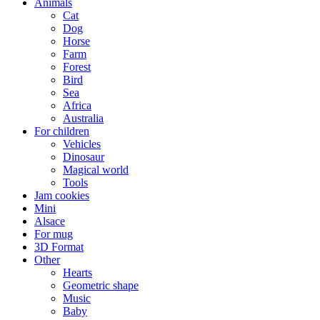
Animals
Cat
Dog
Horse
Farm
Forest
Bird
Sea
Africa
Australia
For children
Vehicles
Dinosaur
Magical world
Tools
Jam cookies
Mini
Alsace
For mug
3D Format
Other
Hearts
Geometric shape
Music
Baby