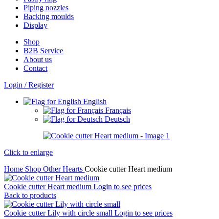
Piping nozzles
Backing moulds
Display
Shop
B2B Service
About us​
Contact
Login / Register
English
Français
Deutsch
Click to enlarge
Home
Shop
Other
Hearts
Cookie cutter Heart medium
Cookie cutter Heart medium
Login to see prices
Back to products
Cookie cutter Lily with circle small
Login to see prices