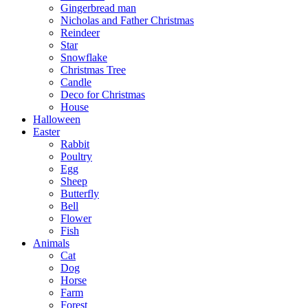
Gingerbread man
Nicholas and Father Christmas
Reindeer
Star
Snowflake
Christmas Tree
Candle
Deco for Christmas
House
Halloween
Easter
Rabbit
Poultry
Egg
Sheep
Butterfly
Bell
Flower
Fish
Animals
Cat
Dog
Horse
Farm
Forest