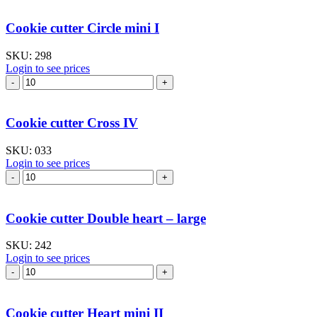
"Cat's
tongue"
Cookie cutter Circle mini I
–
medium
SKU:
298
quantity
Login to see prices
Cookie
cutter
Circle
mini
Cookie cutter Cross IV
I
quantity
SKU:
033
Login to see prices
Cookie
cutter
Cross
IV
Cookie cutter Double heart – large
quantity
SKU:
242
Login to see prices
Cookie
cutter
Double
heart
Cookie cutter Heart mini II