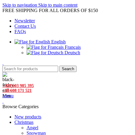
Skip to navigation
Skip to main content
FREE SHIPPING FOR ALL ORDERS OF $150
Newsletter
Contact Us
FAQs
English
Français
Deutsch
Search
+420 603 985 395
+33 608 171 521
Menu
Browse Categories
New products
Christmas
Angel
Snowman