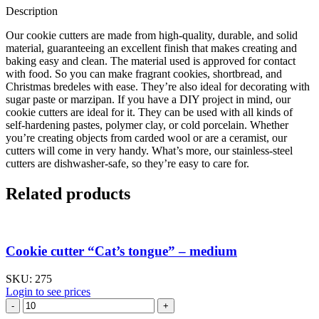
Description
Our cookie cutters are made from high-quality, durable, and solid
material, guaranteeing an excellent finish that makes creating and
baking easy and clean. The material used is approved for contact
with food. So you can make fragrant cookies, shortbread, and
Christmas bredeles with ease. They’re also ideal for decorating with
sugar paste or marzipan. If you have a DIY project in mind, our
cookie cutters are ideal for it. They can be used with all kinds of
self-hardening pastes, polymer clay, or cold porcelain. Whether
you’re creating objects from carded wool or are a ceramist, our
cutters will come in very handy. What’s more, our stainless-steel
cutters are dishwasher-safe, so they’re easy to care for.
Related products
Cookie cutter “Cat’s tongue” – medium
SKU:
275
Login to see prices
Cookie
cutter