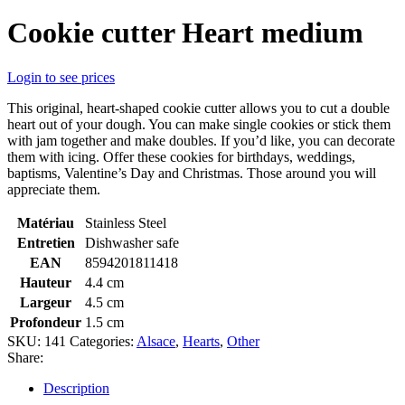
Cookie cutter Heart medium
Login to see prices
This original, heart-shaped cookie cutter allows you to cut a double
heart out of your dough. You can make single cookies or stick them
with jam together and make doubles. If you’d like, you can decorate
them with icing. Offer these cookies for birthdays, weddings,
baptisms, Valentine’s Day and Christmas. Those around you will
appreciate them.
Matériau
Stainless Steel
Entretien
Dishwasher safe
EAN
8594201811418
Hauteur
4.4 cm
Largeur
4.5 cm
Profondeur
1.5 cm
SKU:
141
Categories:
Alsace
,
Hearts
,
Other
Share:
Description