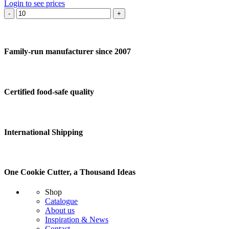
Login to see prices
Cookie
cutter
Violin
quantity
Family-run manufacturer since 2007
Certified food-safe quality
International Shipping
One Cookie Cutter, a Thousand Ideas
Shop
Catalogue
About us
Inspiration & News
Contact