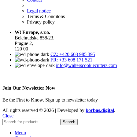
Legal notice
Terms & Conditons
Privacy policy
W! Europe, s.r.o.
Belehradska 858/23,
Prague 2,
120 00
CZ: +420 603 985 395
FR: +33 608 171 521
info@walterscookiecutters.com
Join Our Newsletter Now
Be the First to Know. Sign up to newsletter today
All rights reserved © 2026 | Developed by
korbas.digital
.
Close
Search
Menu