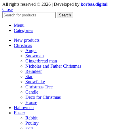
All rights reserved © 2026 | Developed by
korbas.digital
.
Close
Search
Menu
Categories
New products
Christmas
Angel
Snowman
Gingerbread man
Nicholas and Father Christmas
Reindeer
Star
Snowflake
Christmas Tree
Candle
Deco for Christmas
House
Halloween
Easter
Rabbit
Poultry
Egg