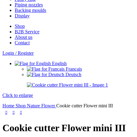
Piping nozzles
Backing moulds
Display
Shop
B2B Service
About us​
Contact
Login / Register
English
Français
Deutsch
Click to enlarge
Home
Shop
Nature
Flower
Cookie cutter Flower mini III
Cookie cutter Flower mini III