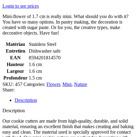
Login to see prices
Mini-flower of 1.7 cm is really mini. What should you do with it?
You have so many options. In pastry making, the decoration is
created with sugar paste. Or for you, the creative types, make
decorative objects. Have fun!
Matériau
Stainless Steel
Entretien
Dishwasher safe
EAN
8594201814570
Hauteur
1.6 cm
Largeur
1.6 cm
Profondeur
1.5 cm
SKU:
457
Categories:
Flower
,
Mini
,
Nature
Share:
Description
Description
Our cookie cutters are made from high-quality, durable, and solid
material, ensuring an excellent finish that makes creating and baking
easy and clean. The material used is specially approved for contact