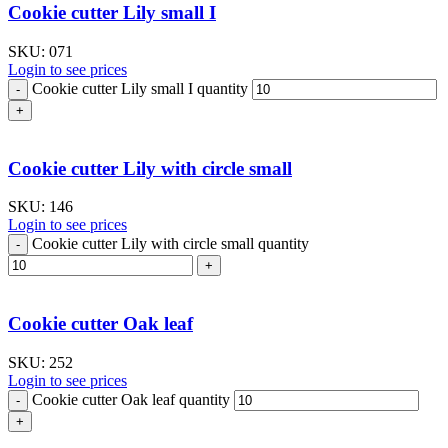
Cookie cutter Lily small I
SKU:
071
Login to see prices
Cookie cutter Lily small I quantity
Cookie cutter Lily with circle small
SKU:
146
Login to see prices
Cookie cutter Lily with circle small quantity
Cookie cutter Oak leaf
SKU:
252
Login to see prices
Cookie cutter Oak leaf quantity