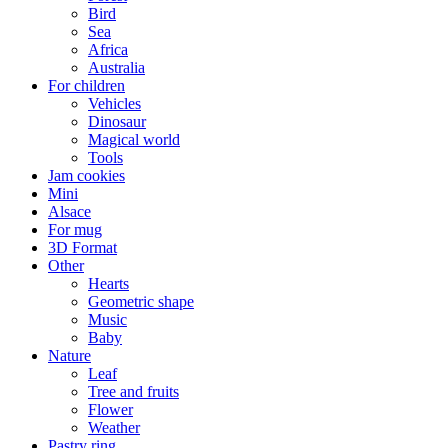
Bird
Sea
Africa
Australia
For children
Vehicles
Dinosaur
Magical world
Tools
Jam cookies
Mini
Alsace
For mug
3D Format
Other
Hearts
Geometric shape
Music
Baby
Nature
Leaf
Tree and fruits
Flower
Weather
Pastry ring