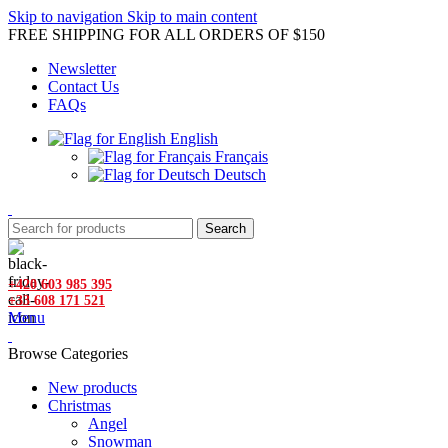
Skip to navigation
Skip to main content
FREE SHIPPING FOR ALL ORDERS OF $150
Newsletter
Contact Us
FAQs
English
Français
Deutsch
Search
+420 603 985 395
+33 608 171 521
Menu
Browse Categories
New products
Christmas
Angel
Snowman