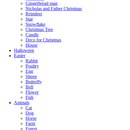
Gingerbread man
Nicholas and Father Christmas
Reindeer
Star
Snowflake
Christmas Tree
Candle
Deco for Christmas
House
Halloween
Easter
Rabbit
Poultry
Egg
Sheep
Butterfly
Bell
Flower
Fish
Animals
Cat
Dog
Horse
Farm
Forest