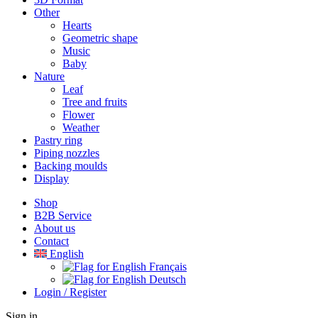
Other
Hearts
Geometric shape
Music
Baby
Nature
Leaf
Tree and fruits
Flower
Weather
Pastry ring
Piping nozzles
Backing moulds
Display
Shop
B2B Service
About us​
Contact
English
Français
Deutsch
Login / Register
Sign in