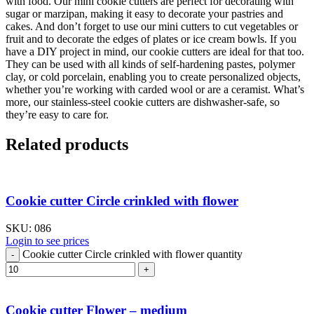
with food. Our mini cookie cutters are perfect for decorating with
sugar or marzipan, making it easy to decorate your pastries and
cakes. And don’t forget to use our mini cutters to cut vegetables or
fruit and to decorate the edges of plates or ice cream bowls. If you
have a DIY project in mind, our cookie cutters are ideal for that too.
They can be used with all kinds of self-hardening pastes, polymer
clay, or cold porcelain, enabling you to create personalized objects,
whether you’re working with carded wool or are a ceramist. What’s
more, our stainless-steel cookie cutters are dishwasher-safe, so
they’re easy to care for.
Related products
Cookie cutter Circle crinkled with flower
SKU:
086
Login to see prices
Cookie cutter Circle crinkled with flower quantity
Cookie cutter Flower – medium