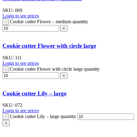
SKU:
069
Login to see prices
Cookie cutter Flower – medium quantity
Cookie cutter Flower with circle large
SKU:
111
Login to see prices
Cookie cutter Flower with circle large quantity
Cookie cutter Lily – large
SKU:
072
Login to see prices
Cookie cutter Lily – large quantity