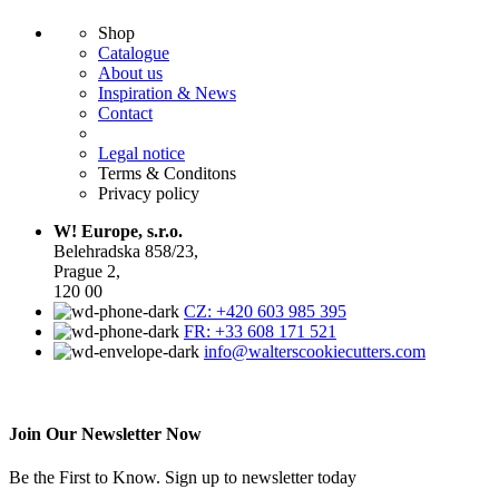
Shop
Catalogue
About us
Inspiration & News
Contact
Legal notice
Terms & Conditons
Privacy policy
W! Europe, s.r.o.
Belehradska 858/23,
Prague 2,
120 00
CZ: +420 603 985 395
FR: +33 608 171 521
info@walterscookiecutters.com
Join Our Newsletter Now
Be the First to Know. Sign up to newsletter today