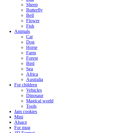
Sheep
Butterfly
Bell
Flower
Fish
Animals
Cat
Dog
Horse
Farm
Forest
Bird
Sea
Africa
Australia
For children
Vehicles
Dinosaur
Magical world
Tools
Jam cookies
Mini
Alsace
For mug
3D Format