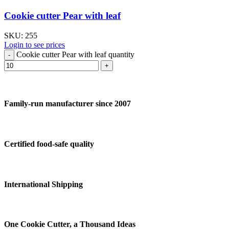
Cookie cutter Pear with leaf
SKU:
255
Login to see prices
Cookie cutter Pear with leaf quantity
Family-run manufacturer since 2007
Certified food-safe quality
International Shipping
One Cookie Cutter, a Thousand Ideas