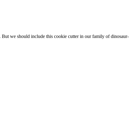
 But we should include this cookie cutter in our family of dinosaur-