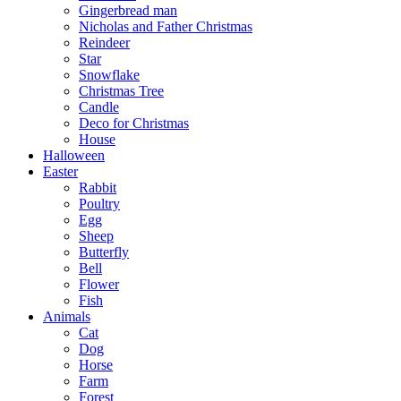
Gingerbread man
Nicholas and Father Christmas
Reindeer
Star
Snowflake
Christmas Tree
Candle
Deco for Christmas
House
Halloween
Easter
Rabbit
Poultry
Egg
Sheep
Butterfly
Bell
Flower
Fish
Animals
Cat
Dog
Horse
Farm
Forest