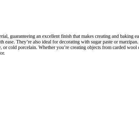
rial, guaranteeing an excellent finish that makes creating and baking e
 ease. They’re also ideal for decorating with sugar paste or marzipan. I
y, or cold porcelain. Whether you’re creating objects from carded wool 
or.