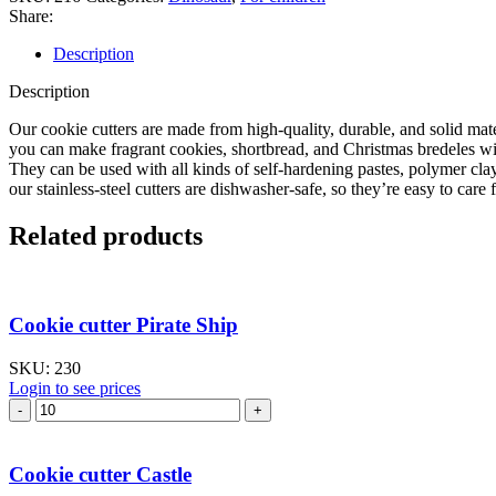
Share:
Description
Description
Our cookie cutters are made from high-quality, durable, and solid mate
you can make fragrant cookies, shortbread, and Christmas bredeles with
They can be used with all kinds of self-hardening pastes, polymer cla
our stainless-steel cutters are dishwasher-safe, so they’re easy to care f
Related products
Cookie cutter Pirate Ship
SKU:
230
Login to see prices
Cookie
cutter
Pirate
Ship
Cookie cutter Castle
quantity