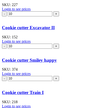
SKU:
227
Login to see prices
Cookie
cutter
Castle
quantity
Cookie cutter Excavator II
SKU:
152
Login to see prices
Cookie
cutter
Excavator
II
Cookie cutter Smiley happy
quantity
SKU:
374
Login to see prices
Cookie
cutter
Smiley
happy
Cookie cutter Train I
quantity
SKU:
218
Login to see prices