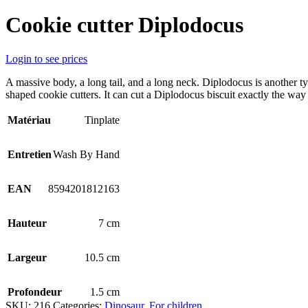
Cookie cutter Diplodocus
Login to see prices
A massive body, a long tail, and a long neck. Diplodocus is another ty
shaped cookie cutters. It can cut a Diplodocus biscuit exactly the way 
Matériau
Tinplate
Entretien
Wash By Hand
EAN
8594201812163
Hauteur
7 cm
Largeur
10.5 cm
Profondeur
1.5 cm
SKU:
216
Categories:
Dinosaur
,
For children