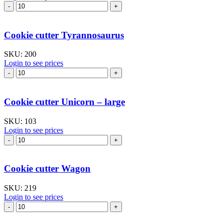
Cookie
cutter
Train
I
Cookie cutter Tyrannosaurus
quantity
SKU:
200
Login to see prices
Cookie
cutter
Tyrannosaurus
quantity
Cookie cutter Unicorn – large
SKU:
103
Login to see prices
Cookie
cutter
Unicorn
–
Cookie cutter Wagon
large
quantity
SKU:
219
Login to see prices
Cookie
cutter