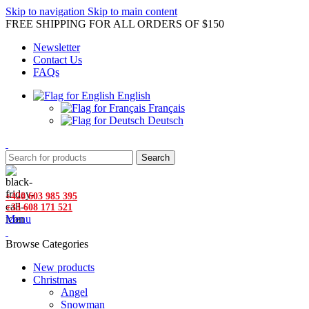
Skip to navigation
Skip to main content
FREE SHIPPING FOR ALL ORDERS OF $150
Newsletter
Contact Us
FAQs
English
Français
Deutsch
Search
+420 603 985 395
+33 608 171 521
Menu
Browse Categories
New products
Christmas
Angel
Snowman