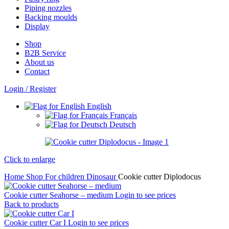
Piping nozzles
Backing moulds
Display
Shop
B2B Service
About us​
Contact
Login / Register
English
Français
Deutsch
Click to enlarge
Home
Shop
For children
Dinosaur
Cookie cutter Diplodocus
Cookie cutter Seahorse – medium
Login to see prices
Back to products
Cookie cutter Car I
Login to see prices