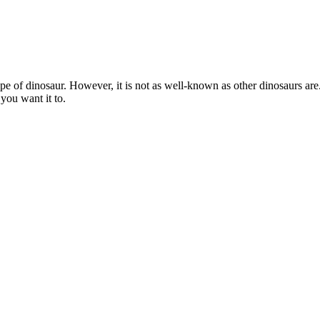
pe of dinosaur. However, it is not as well-known as other dinosaurs are.
you want it to.