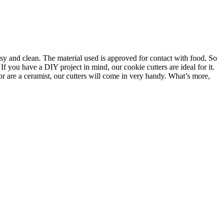
asy and clean. The material used is approved for contact with food. So
f you have a DIY project in mind, our cookie cutters are ideal for it.
or are a ceramist, our cutters will come in very handy. What’s more,