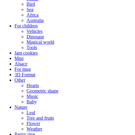
Bird
Sea
Africa
Australia
For children
Vehicles
Dinosaur
Magical world
Tools
Jam cookies
Mini
Alsace
For mug
3D Format
Other
Hearts
Geometric shape
Music
Baby
Nature
Leaf
Tree and fruits
Flower
Weather
Pastry ring