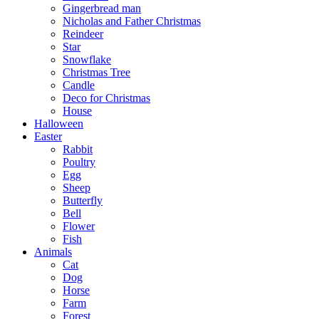
Gingerbread man
Nicholas and Father Christmas
Reindeer
Star
Snowflake
Christmas Tree
Candle
Deco for Christmas
House
Halloween
Easter
Rabbit
Poultry
Egg
Sheep
Butterfly
Bell
Flower
Fish
Animals
Cat
Dog
Horse
Farm
Forest