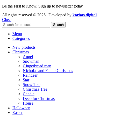
Be the First to Know. Sign up to newsletter today
All rights reserved © 2026 | Developed by
korbas.digital
.
Close
Search
Menu
Categories
New products
Christmas
Angel
Snowman
Gingerbread man
Nicholas and Father Christmas
Reindeer
Star
Snowflake
Christmas Tree
Candle
Deco for Christmas
House
Halloween
Easter