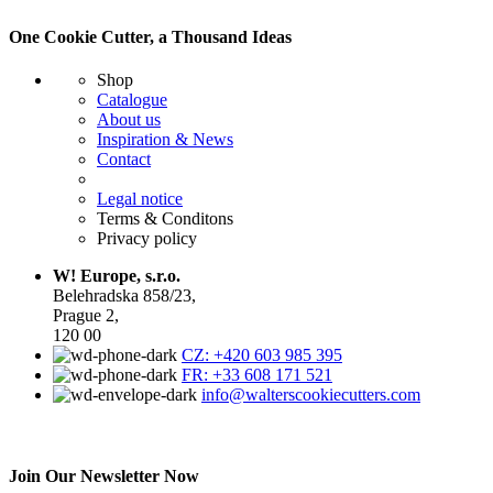
One Cookie Cutter, a Thousand Ideas
Shop
Catalogue
About us
Inspiration & News
Contact
Legal notice
Terms & Conditons
Privacy policy
W! Europe, s.r.o.
Belehradska 858/23,
Prague 2,
120 00
CZ: +420 603 985 395
FR: +33 608 171 521
info@walterscookiecutters.com
Join Our Newsletter Now