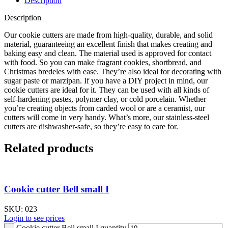
Description
Description
Our cookie cutters are made from high-quality, durable, and solid
material, guaranteeing an excellent finish that makes creating and
baking easy and clean. The material used is approved for contact
with food. So you can make fragrant cookies, shortbread, and
Christmas bredeles with ease. They’re also ideal for decorating with
sugar paste or marzipan. If you have a DIY project in mind, our
cookie cutters are ideal for it. They can be used with all kinds of
self-hardening pastes, polymer clay, or cold porcelain. Whether
you’re creating objects from carded wool or are a ceramist, our
cutters will come in very handy. What’s more, our stainless-steel
cutters are dishwasher-safe, so they’re easy to care for.
Related products
Cookie cutter Bell small I
SKU:
023
Login to see prices
Cookie cutter Bell small I quantity