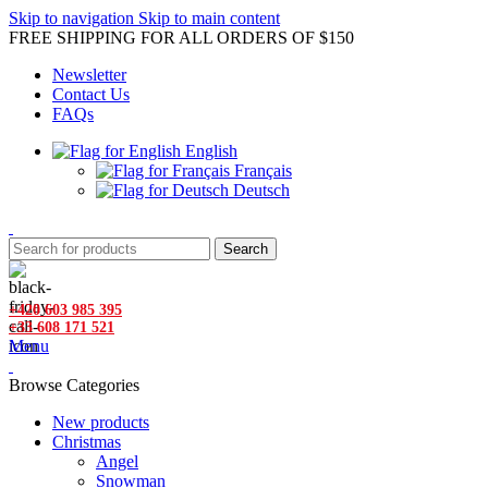
Skip to navigation
Skip to main content
FREE SHIPPING FOR ALL ORDERS OF $150
Newsletter
Contact Us
FAQs
English
Français
Deutsch
Search
+420 603 985 395
+33 608 171 521
Menu
Browse Categories
New products
Christmas
Angel
Snowman