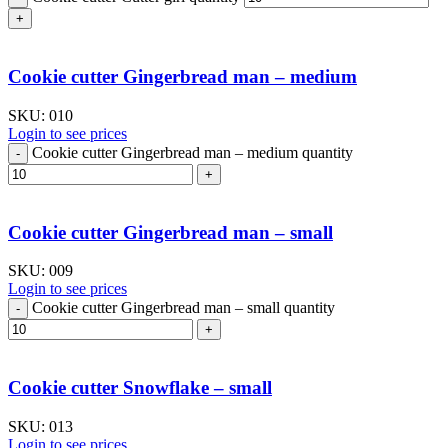
Cookie cutter Gingerbread man – medium
SKU:
010
Login to see prices
Cookie cutter Gingerbread man – medium quantity
Cookie cutter Gingerbread man – small
SKU:
009
Login to see prices
Cookie cutter Gingerbread man – small quantity
Cookie cutter Snowflake – small
SKU:
013
Login to see prices