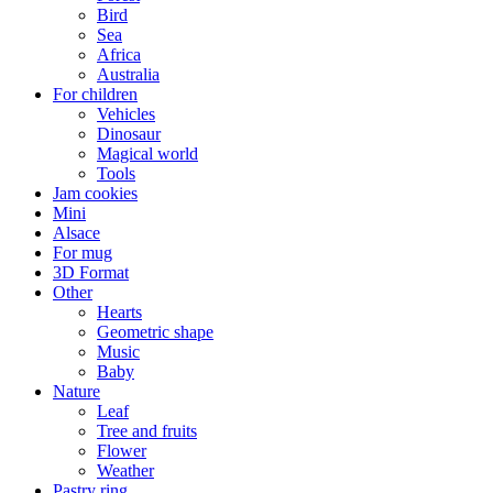
Bird
Sea
Africa
Australia
For children
Vehicles
Dinosaur
Magical world
Tools
Jam cookies
Mini
Alsace
For mug
3D Format
Other
Hearts
Geometric shape
Music
Baby
Nature
Leaf
Tree and fruits
Flower
Weather
Pastry ring