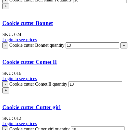
Cookie cutter Bonnet
SKU:
024
Login to see prices
Cookie cutter Bonnet quantity
Cookie cutter Comet II
SKU:
016
Login to see prices
Cookie cutter Comet II quantity
Cookie cutter Cutter girl
SKU:
012
Login to see prices
Cookie cutter Cutter girl quantity