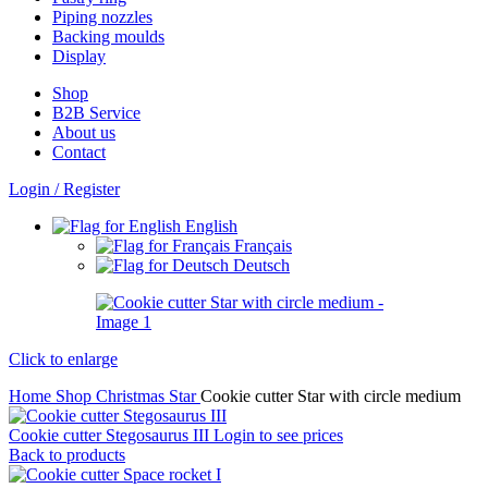
Piping nozzles
Backing moulds
Display
Shop
B2B Service
About us​
Contact
Login / Register
English
Français
Deutsch
Click to enlarge
Home
Shop
Christmas
Star
Cookie cutter Star with circle medium
Cookie cutter Stegosaurus III
Login to see prices
Back to products