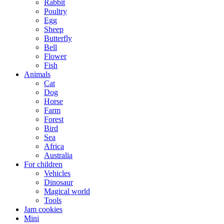
Rabbit
Poultry
Egg
Sheep
Butterfly
Bell
Flower
Fish
Animals
Cat
Dog
Horse
Farm
Forest
Bird
Sea
Africa
Australia
For children
Vehicles
Dinosaur
Magical world
Tools
Jam cookies
Mini