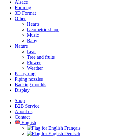
Alsace
For mug
3D Format
Other
Hearts
Geometric shape
Music
Baby
Nature
Leaf
Tree and fruits
Flower
Weather
Pastry ring
Piping nozzles
Backing moulds
Display
Shop
B2B Service
About us​
Contact
English
Français
Deutsch