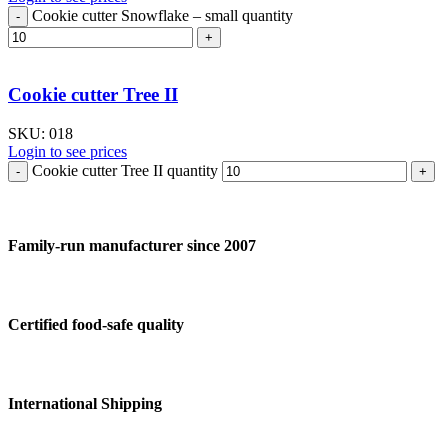
Cookie cutter Snowflake – small quantity
Cookie cutter Tree II
SKU:
018
Login to see prices
Cookie cutter Tree II quantity
Family-run manufacturer since 2007
Certified food-safe quality
International Shipping