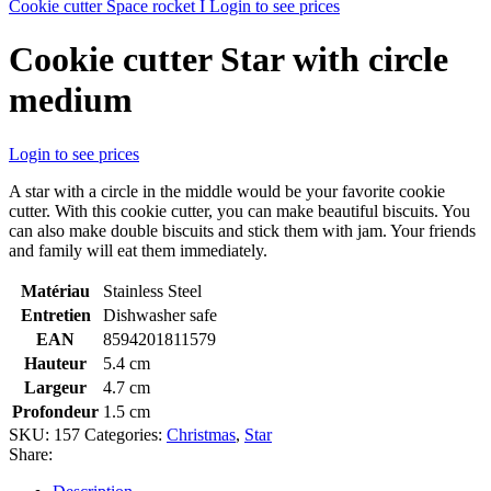
Cookie cutter Space rocket I
Login to see prices
Cookie cutter Star with circle
medium
Login to see prices
A star with a circle in the middle would be your favorite cookie
cutter. With this cookie cutter, you can make beautiful biscuits. You
can also make double biscuits and stick them with jam. Your friends
and family will eat them immediately.
Matériau
Stainless Steel
Entretien
Dishwasher safe
EAN
8594201811579
Hauteur
5.4 cm
Largeur
4.7 cm
Profondeur
1.5 cm
SKU:
157
Categories:
Christmas
,
Star
Share: