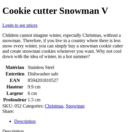
Cookie cutter Snowman V
Login to see prices
Children cannot imagine winter, especially Christmas, without a
snowman. Therefore, if you live in a country where there is less
snow every winter, you can simply buy a snowman cookie cutter
and create snowman cookies whenever you want. Why not cool
down with the idea of winter, in a hot summer?
Matériau
Stainless Steel
Entretien
Dishwasher safe
EAN
8594201810527
Hauteur
9.9 cm
Largeur
6 cm
Profondeur
1.5 cm
SKU:
052
Categories:
Christmas
,
Snowman
Share:
Description
Description