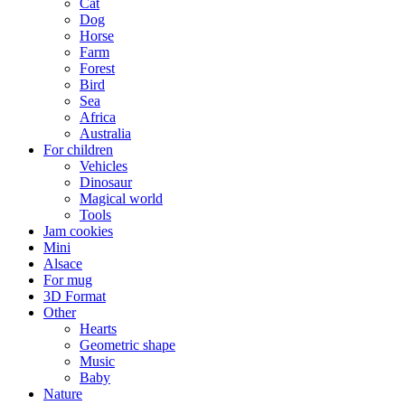
Cat
Dog
Horse
Farm
Forest
Bird
Sea
Africa
Australia
For children
Vehicles
Dinosaur
Magical world
Tools
Jam cookies
Mini
Alsace
For mug
3D Format
Other
Hearts
Geometric shape
Music
Baby
Nature