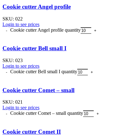
Cookie cutter Angel profile
SKU:
022
Login to see prices
Cookie cutter Angel profile quantity
Cookie cutter Bell small I
SKU:
023
Login to see prices
Cookie cutter Bell small I quantity
Cookie cutter Comet – small
SKU:
021
Login to see prices
Cookie cutter Comet – small quantity
Cookie cutter Comet II