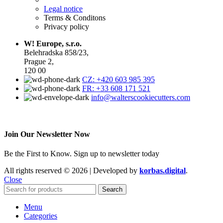
Legal notice
Terms & Conditons
Privacy policy
W! Europe, s.r.o.
Belehradska 858/23,
Prague 2,
120 00
CZ: +420 603 985 395
FR: +33 608 171 521
info@walterscookiecutters.com
Join Our Newsletter Now
Be the First to Know. Sign up to newsletter today
All rights reserved © 2026 | Developed by
korbas.digital
.
Close
Search
Menu
Categories