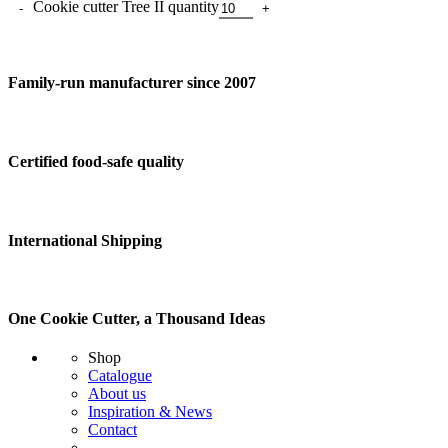
Cookie cutter Tree II quantity
Family-run manufacturer since 2007
Certified food-safe quality
International Shipping
One Cookie Cutter, a Thousand Ideas
Shop
Catalogue
About us
Inspiration & News
Contact