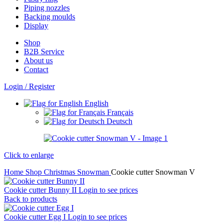
Piping nozzles
Backing moulds
Display
Shop
B2B Service
About us​
Contact
Login / Register
English
Français
Deutsch
Click to enlarge
Home
Shop
Christmas
Snowman
Cookie cutter Snowman V
Cookie cutter Bunny II
Login to see prices
Back to products
Cookie cutter Egg I
Login to see prices