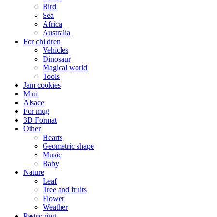
Bird
Sea
Africa
Australia
For children
Vehicles
Dinosaur
Magical world
Tools
Jam cookies
Mini
Alsace
For mug
3D Format
Other
Hearts
Geometric shape
Music
Baby
Nature
Leaf
Tree and fruits
Flower
Weather
Pastry ring