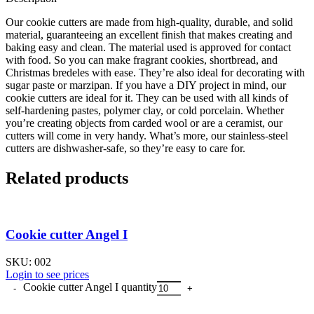
Our cookie cutters are made from high-quality, durable, and solid
material, guaranteeing an excellent finish that makes creating and
baking easy and clean. The material used is approved for contact
with food. So you can make fragrant cookies, shortbread, and
Christmas bredeles with ease. They’re also ideal for decorating with
sugar paste or marzipan. If you have a DIY project in mind, our
cookie cutters are ideal for it. They can be used with all kinds of
self-hardening pastes, polymer clay, or cold porcelain. Whether
you’re creating objects from carded wool or are a ceramist, our
cutters will come in very handy. What’s more, our stainless-steel
cutters are dishwasher-safe, so they’re easy to care for.
Related products
Cookie cutter Angel I
SKU:
002
Login to see prices
Cookie cutter Angel I quantity