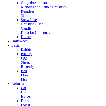
Gingerbread man
Nicholas and Father Christmas
Reindeer
Star
Snowflake
Christmas Tree
Candle
Deco for Christmas
House
Halloween
Easter
Rabbit
Poultry
Egg
Sheep
Butterfly
Bell
Flower
Fish
Animals
Cat
Dog
Horse
Farm
Forest