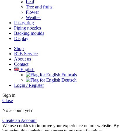
Leaf
Tree and fruits
Flower
Weather
Pastry ring
Piping nozzles
Backing moulds
Display
Shop
B2B Service
About us​
Contact
English
Français
Deutsch
Login / Register
Sign in
Close
No account yet?
Create an Account
We use cookies to improve your experience on our website. By
browsing this website, you agree to our use of cookies.