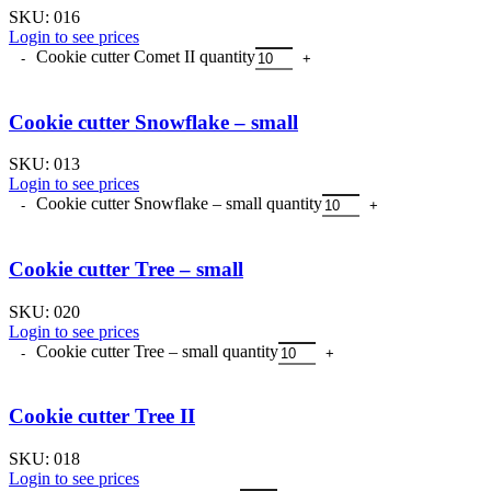
SKU:
016
Login to see prices
Cookie cutter Comet II quantity
Cookie cutter Snowflake – small
SKU:
013
Login to see prices
Cookie cutter Snowflake – small quantity
Cookie cutter Tree – small
SKU:
020
Login to see prices
Cookie cutter Tree – small quantity
Cookie cutter Tree II
SKU:
018
Login to see prices