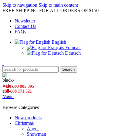
Skip to navigation
Skip to main content
FREE SHIPPING FOR ALL ORDERS OF $150
Newsletter
Contact Us
FAQs
English
Français
Deutsch
Search
+420 603 985 395
+33 608 171 521
Menu
Browse Categories
New products
Christmas
Angel
Snowman