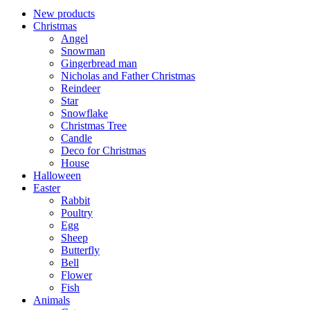
New products
Christmas
Angel
Snowman
Gingerbread man
Nicholas and Father Christmas
Reindeer
Star
Snowflake
Christmas Tree
Candle
Deco for Christmas
House
Halloween
Easter
Rabbit
Poultry
Egg
Sheep
Butterfly
Bell
Flower
Fish
Animals