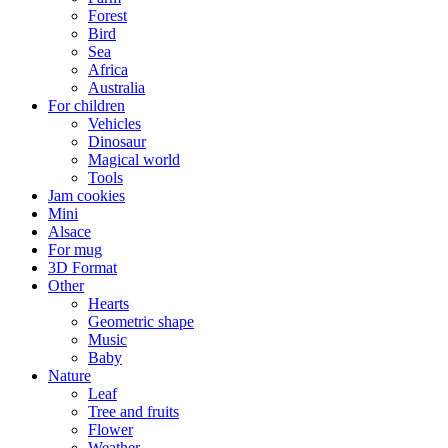
Forest
Bird
Sea
Africa
Australia
For children
Vehicles
Dinosaur
Magical world
Tools
Jam cookies
Mini
Alsace
For mug
3D Format
Other
Hearts
Geometric shape
Music
Baby
Nature
Leaf
Tree and fruits
Flower
Weather