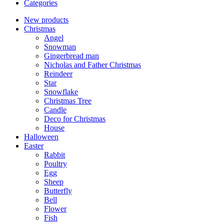
Categories
New products
Christmas
Angel
Snowman
Gingerbread man
Nicholas and Father Christmas
Reindeer
Star
Snowflake
Christmas Tree
Candle
Deco for Christmas
House
Halloween
Easter
Rabbit
Poultry
Egg
Sheep
Butterfly
Bell
Flower
Fish