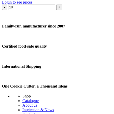
Login to see prices
Cookie
cutter
Sheep
standing
quantity
Family-run manufacturer since 2007
Certified food-safe quality
International Shipping
One Cookie Cutter, a Thousand Ideas
Shop
Catalogue
About us
Inspiration & News