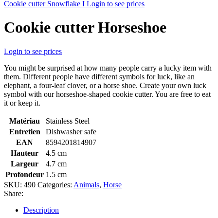
Cookie cutter Snowflake I
Login to see prices
Cookie cutter Horseshoe
Login to see prices
You might be surprised at how many people carry a lucky item with
them. Different people have different symbols for luck, like an
elephant, a four-leaf clover, or a horse shoe. Create your own luck
symbol with our horseshoe-shaped cookie cutter. You are free to eat
it or keep it.
Matériau
Stainless Steel
Entretien
Dishwasher safe
EAN
8594201814907
Hauteur
4.5 cm
Largeur
4.7 cm
Profondeur
1.5 cm
SKU:
490
Categories:
Animals
,
Horse
Share:
Description