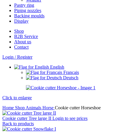
Pastry ring
Piping nozzles
Backing moulds
Display
Shop
B2B Service
About us​
Contact
Login / Register
English
Français
Deutsch
Click to enlarge
Home
Shop
Animals
Horse
Cookie cutter Horseshoe
Cookie cutter Tree large II
Login to see prices
Back to products