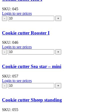
quantity
SKU:
045
Login to see prices
Cookie
cutter
Hen
I
Cookie cutter Rooster I
quantity
SKU:
046
Login to see prices
Cookie
cutter
Rooster
I
Cookie cutter Sea star – mini
quantity
SKU:
057
Login to see prices
Cookie
cutter
Sea
star
Cookie cutter Sheep standing
–
mini
SKU:
055
quantity