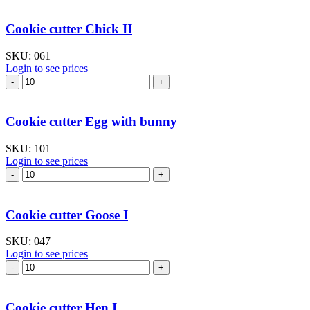
Bunny
I
Cookie cutter Chick II
quantity
SKU:
061
Login to see prices
Cookie
cutter
Chick
II
Cookie cutter Egg with bunny
quantity
SKU:
101
Login to see prices
Cookie
cutter
Egg
with
Cookie cutter Goose I
bunny
quantity
SKU:
047
Login to see prices
Cookie
cutter
Goose
I
Cookie cutter Hen I