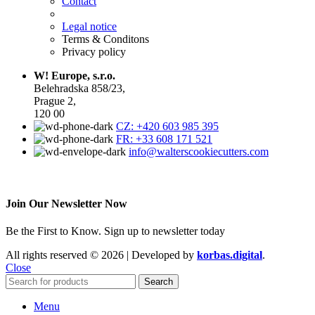
Contact
Legal notice
Terms & Conditons
Privacy policy
W! Europe, s.r.o.
Belehradska 858/23,
Prague 2,
120 00
CZ: +420 603 985 395
FR: +33 608 171 521
info@walterscookiecutters.com
Join Our Newsletter Now
Be the First to Know. Sign up to newsletter today
All rights reserved © 2026 | Developed by
korbas.digital
.
Close
Search
Menu