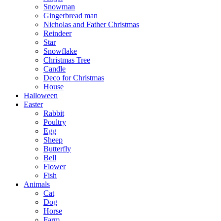
Snowman
Gingerbread man
Nicholas and Father Christmas
Reindeer
Star
Snowflake
Christmas Tree
Candle
Deco for Christmas
House
Halloween
Easter
Rabbit
Poultry
Egg
Sheep
Butterfly
Bell
Flower
Fish
Animals
Cat
Dog
Horse
Farm