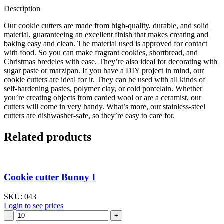
Description
Our cookie cutters are made from high-quality, durable, and solid
material, guaranteeing an excellent finish that makes creating and
baking easy and clean. The material used is approved for contact
with food. So you can make fragrant cookies, shortbread, and
Christmas bredeles with ease. They’re also ideal for decorating with
sugar paste or marzipan. If you have a DIY project in mind, our
cookie cutters are ideal for it. They can be used with all kinds of
self-hardening pastes, polymer clay, or cold porcelain. Whether
you’re creating objects from carded wool or are a ceramist, our
cutters will come in very handy. What’s more, our stainless-steel
cutters are dishwasher-safe, so they’re easy to care for.
Related products
Cookie cutter Bunny I
SKU:
043
Login to see prices
Cookie
cutter