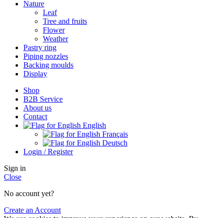
Nature
Leaf
Tree and fruits
Flower
Weather
Pastry ring
Piping nozzles
Backing moulds
Display
Shop
B2B Service
About us​
Contact
English
Français
Deutsch
Login / Register
Sign in
Close
No account yet?
Create an Account