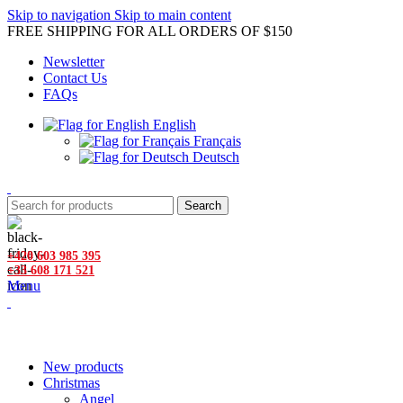
Skip to navigation
Skip to main content
FREE SHIPPING FOR ALL ORDERS OF $150
Newsletter
Contact Us
FAQs
English
Français
Deutsch
Search
+420 603 985 395
+33 608 171 521
Menu
Browse Categories
New products
Christmas
Angel