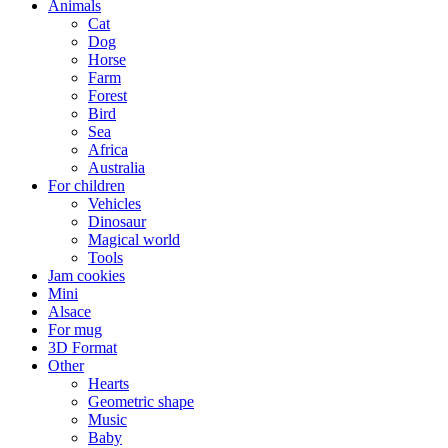
Animals
Cat
Dog
Horse
Farm
Forest
Bird
Sea
Africa
Australia
For children
Vehicles
Dinosaur
Magical world
Tools
Jam cookies
Mini
Alsace
For mug
3D Format
Other
Hearts
Geometric shape
Music
Baby