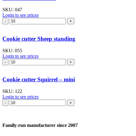
quantity
SKU:
047
Login to see prices
Cookie
cutter
Goose
I
Cookie cutter Sheep standing
quantity
SKU:
055
Login to see prices
Cookie
cutter
Sheep
standing
Cookie cutter Squirrel – mini
quantity
SKU:
122
Login to see prices
Cookie
cutter
Squirrel
–
mini
Family-run manufacturer since 2007
quantity