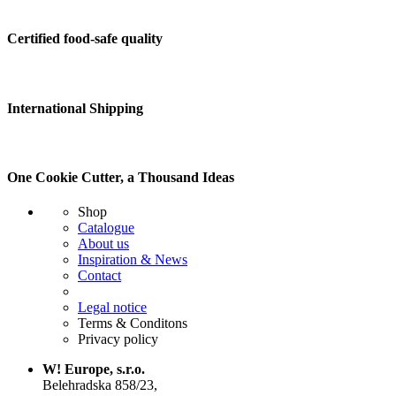
Certified food-safe quality
International Shipping
One Cookie Cutter, a Thousand Ideas
Shop
Catalogue
About us
Inspiration & News
Contact
Legal notice
Terms & Conditons
Privacy policy
W! Europe, s.r.o.
Belehradska 858/23,