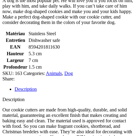
A dog is the most popular pet. He will love you if you focus on him,
play with him, and take daily walks. If you can’t take care of him
now, make dog-shaped cookies and make you and your kids happy.
Make a perfect dog-shaped cookie with our cookie cutter, and
consider decorating them in the colors of your favorite dog.
Matériau
Stainless Steel
Entretien
Dishwasher safe
EAN
8594201811630
Hauteur
5.3 cm
Largeur
7 cm
Profondeur
1.5 cm
SKU:
163
Categories:
Animals
,
Dog
Share:
Description
Description
Our cookie cutters are made from high-quality, durable, and solid
material, guaranteeing an excellent finish that makes creating and
baking easy and clean. The material used is approved for contact
with food. So you can make fragrant cookies, shortbread, and
Christmas bredeles with ease. They’re also ideal for decorating with