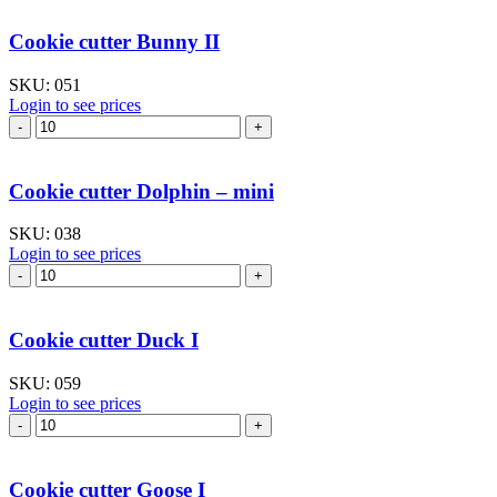
Bear
with
Cookie cutter Bunny II
heart
quantity
SKU:
051
Login to see prices
Cookie
cutter
Bunny
II
Cookie cutter Dolphin – mini
quantity
SKU:
038
Login to see prices
Cookie
cutter
Dolphin
–
Cookie cutter Duck I
mini
quantity
SKU:
059
Login to see prices
Cookie
cutter
Duck
I
Cookie cutter Goose I