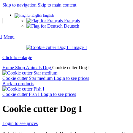
Skip to navigation
Skip to main content
English
Français
Deutsch
Menu
Click to enlarge
Home
Shop
Animals
Dog
Cookie cutter Dog I
Cookie cutter Star medium
Login to see prices
Back to products
Cookie cutter Fish I
Login to see prices
Cookie cutter Dog I
Login to see prices