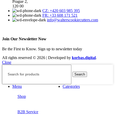
Prague 2,
120 00
CZ: +420 603 985 395
FR: +33 608 171 521
info@walterscookiecutters.com
Join Our Newsletter Now
Be the First to Know. Sign up to newsletter today
All rights reserved © 2026 | Developed by
korbas.digital
.
Close
Search
Menu
Categories
Shop
B2B Service