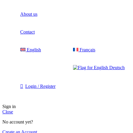
About us​
Contact
English
Français
Deutsch
Login / Register
Sign in
Close
No account yet?
Create an Account