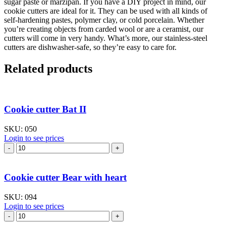
sugar paste or marzipan. If you have a DIY project in mind, our
cookie cutters are ideal for it. They can be used with all kinds of
self-hardening pastes, polymer clay, or cold porcelain. Whether
you’re creating objects from carded wool or are a ceramist, our
cutters will come in very handy. What’s more, our stainless-steel
cutters are dishwasher-safe, so they’re easy to care for.
Related products
Cookie cutter Bat II
SKU:
050
Login to see prices
Cookie
cutter
Bat
II
Cookie cutter Bear with heart
quantity
SKU:
094
Login to see prices
Cookie
cutter