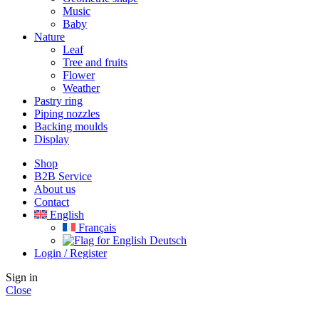
Music
Baby
Nature
Leaf
Tree and fruits
Flower
Weather
Pastry ring
Piping nozzles
Backing moulds
Display
Shop
B2B Service
About us​
Contact
English
Français
Deutsch
Login / Register
Sign in
Close