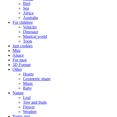
Bird
Sea
Africa
Australia
For children
Vehicles
Dinosaur
Magical world
Tools
Jam cookies
Mini
Alsace
For mug
3D Format
Other
Hearts
Geometric shape
Music
Baby
Nature
Leaf
Tree and fruits
Flower
Weather
Pastry ring