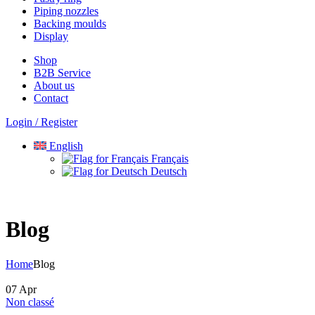
Piping nozzles
Backing moulds
Display
Shop
B2B Service
About us​
Contact
Login / Register
English
Français
Deutsch
Blog
Home
Blog
07
Apr
Non classé