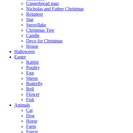
Gingerbread man
Nicholas and Father Christmas
Reindeer
Star
Snowflake
Christmas Tree
Candle
Deco for Christmas
House
Halloween
Easter
Rabbit
Poultry
Egg
Sheep
Butterfly
Bell
Flower
Fish
Animals
Cat
Dog
Horse
Farm
Forest