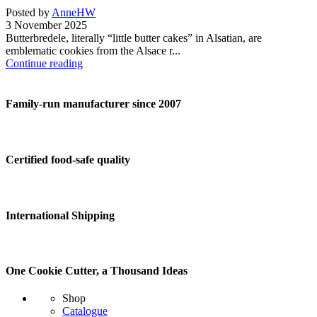
Posted by
AnneHW
3 November 2025
Butterbredele, literally “little butter cakes” in Alsatian, are
emblematic cookies from the Alsace r...
Continue reading
Family-run manufacturer since 2007
Certified food-safe quality
International Shipping
One Cookie Cutter, a Thousand Ideas
Shop
Catalogue