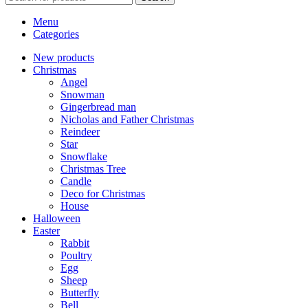
Menu
Categories
New products
Christmas
Angel
Snowman
Gingerbread man
Nicholas and Father Christmas
Reindeer
Star
Snowflake
Christmas Tree
Candle
Deco for Christmas
House
Halloween
Easter
Rabbit
Poultry
Egg
Sheep
Butterfly
Bell