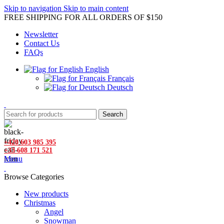
Skip to navigation
Skip to main content
FREE SHIPPING FOR ALL ORDERS OF $150
Newsletter
Contact Us
FAQs
English
Français
Deutsch
Search
+420 603 985 395
+33 608 171 521
Menu
Browse Categories
New products
Christmas
Angel
Snowman