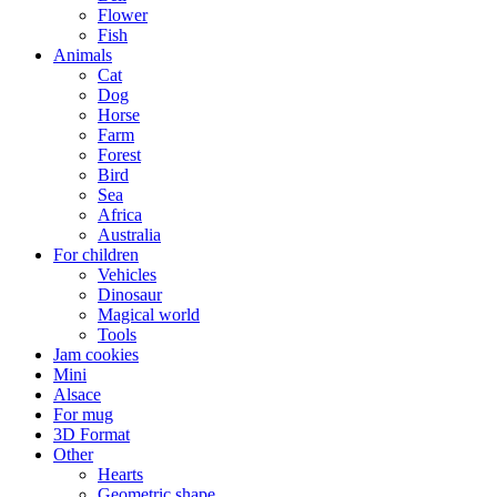
Flower
Fish
Animals
Cat
Dog
Horse
Farm
Forest
Bird
Sea
Africa
Australia
For children
Vehicles
Dinosaur
Magical world
Tools
Jam cookies
Mini
Alsace
For mug
3D Format
Other
Hearts
Geometric shape