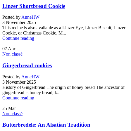
Linzer Shortbread Cookie
Posted by
AnneHW
3 November 2025
This recipe is also available as a Linzer Eye, Linzer Biscuit, Linzer
Cookie, or Christmas Cookie. M...
Continue reading
07
Apr
Non classé
Gingerbread cookies
Posted by
AnneHW
3 November 2025
History of Gingerbread The origin of honey bread The ancestor of
gingerbread is honey bread, k...
Continue reading
25
Mar
Non classé
Butterbredele: An Alsatian Tradition