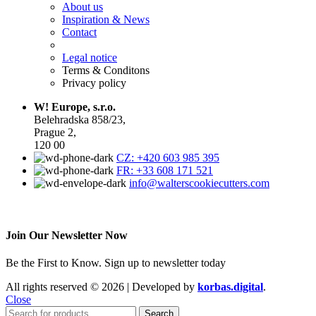
About us
Inspiration & News
Contact
Legal notice
Terms & Conditons
Privacy policy
W! Europe, s.r.o.
Belehradska 858/23,
Prague 2,
120 00
CZ: +420 603 985 395
FR: +33 608 171 521
info@walterscookiecutters.com
Join Our Newsletter Now
Be the First to Know. Sign up to newsletter today
All rights reserved © 2026 | Developed by
korbas.digital
.
Close
Search